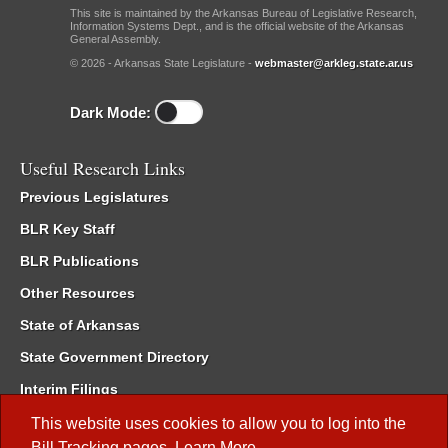
This site is maintained by the Arkansas Bureau of Legislative Research,
Information Systems Dept., and is the official website of the Arkansas
General Assembly.
© 2026 - Arkansas State Legislature -
webmaster@arkleg.state.ar.us
Dark Mode:
Useful Research Links
Previous Legislatures
BLR Key Staff
BLR Publications
Other Resources
State of Arkansas
State Government Directory
Interim Filings
Committee Room Reservation
This website uses cookies to allow you to log into the
Bill Tracking
pages.
Learn More
.