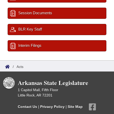
Session Documents
BLR Key Staff
Interim Filings
/
Acts
Arkansas State Legislature
1 Capitol Mall, Fifth Floor
Little Rock, AR 72201
Contact Us
|
Privacy Policy
|
Site Map