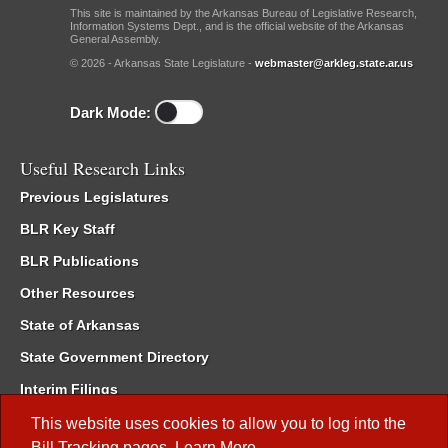
This site is maintained by the Arkansas Bureau of Legislative Research,
Information Systems Dept., and is the official website of the Arkansas
General Assembly.
© 2026 - Arkansas State Legislature -
webmaster@arkleg.state.ar.us
Dark Mode:
Useful Research Links
Previous Legislatures
BLR Key Staff
BLR Publications
Other Resources
State of Arkansas
State Government Directory
Interim Filings
Committee Room Reservation
This website uses cookies to allow you to log into the
Bill Tracking
pages.
Learn More
.