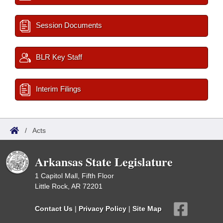
Session Documents
BLR Key Staff
Interim Filings
/
Acts
Arkansas State Legislature
1 Capitol Mall, Fifth Floor
Little Rock, AR 72201
Contact Us
|
Privacy Policy
|
Site Map