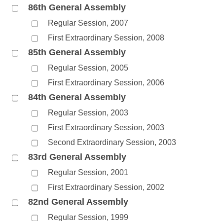
86th General Assembly
Regular Session, 2007
First Extraordinary Session, 2008
85th General Assembly
Regular Session, 2005
First Extraordinary Session, 2006
84th General Assembly
Regular Session, 2003
First Extraordinary Session, 2003
Second Extraordinary Session, 2003
83rd General Assembly
Regular Session, 2001
First Extraordinary Session, 2002
82nd General Assembly
Regular Session, 1999