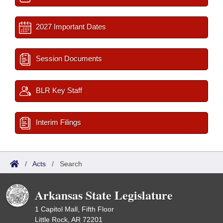
2027 Important Dates
Session Documents
BLR Key Staff
Interim Filings
/
Acts
/
Search
Arkansas State Legislature
1 Capitol Mall, Fifth Floor
Little Rock, AR 72201