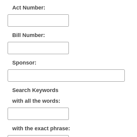
Act Number:
Bill Number:
Sponsor:
Search Keywords
with
all
the words:
with the
exact phrase
: