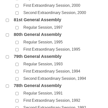
First Extraordinary Session, 2000
Second Extraordinary Session, 2000
81st General Assembly
Regular Session, 1997
80th General Assembly
Regular Session, 1995
First Extraordinary Session, 1995
79th General Assembly
Regular Session, 1993
First Extraordinary Session, 1994
Second Extraordinary Session, 1994
78th General Assembly
Regular Session, 1991
First Extraordinary Session, 1992
Second Extraordinary Session, 1992