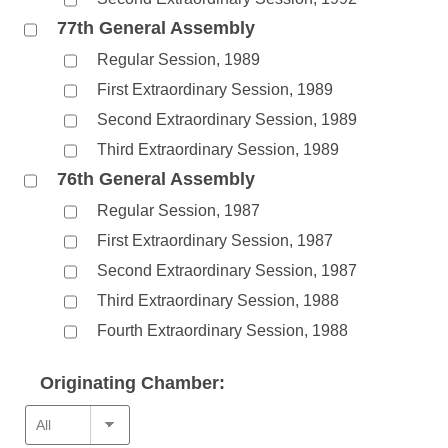
77th General Assembly
Regular Session, 1989
First Extraordinary Session, 1989
Second Extraordinary Session, 1989
Third Extraordinary Session, 1989
76th General Assembly
Regular Session, 1987
First Extraordinary Session, 1987
Second Extraordinary Session, 1987
Third Extraordinary Session, 1988
Fourth Extraordinary Session, 1988
Originating Chamber: