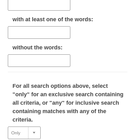
with
at least one
of the words:
without
the words:
For all search options above, select
"only" for an exclusive search containing
all criteria, or "any" for inclusive search
containing matches with any of the
criteria.