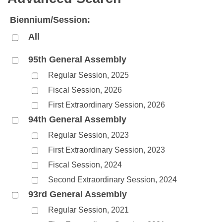
Bills on Committee Agendas
Recent Activities
Bills in House Committees
Biennium/Session:
Search Center
Uncodified Historic Legislation
House
Recently Filed
Bills in Senate Committees
All
Governor's Veto List
Senate
Personalized Bill Tracking
Bills in Joint Committees
95th General Assembly
Regular Session, 2025
House Budget
Bills Returned from Committee
Meetings Of The Whole/Business Meetings
Fiscal Session, 2026
Senate Budget
Bill Conflicts Report
First Extraordinary Session, 2026
94th General Assembly
House Roll Call
Regular Session, 2023
First Extraordinary Session, 2023
Fiscal Session, 2024
Second Extraordinary Session, 2024
93rd General Assembly
Regular Session, 2021