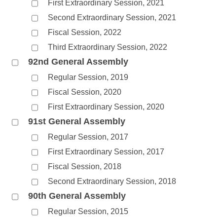
First Extraordinary Session, 2021
Second Extraordinary Session, 2021
Fiscal Session, 2022
Third Extraordinary Session, 2022
92nd General Assembly
Regular Session, 2019
Fiscal Session, 2020
First Extraordinary Session, 2020
91st General Assembly
Regular Session, 2017
First Extraordinary Session, 2017
Fiscal Session, 2018
Second Extraordinary Session, 2018
90th General Assembly
Regular Session, 2015