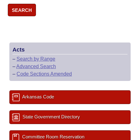
SEARCH
Acts
–
Search by Range
–
Advanced Search
–
Code Sections Amended
Arkansas Code
State Government Directory
Committee Room Reservation