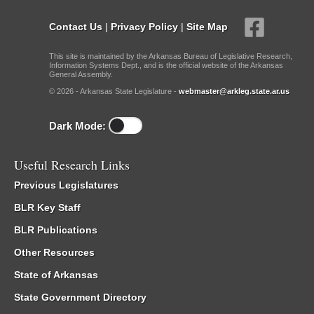
Contact Us
|
Privacy Policy
|
Site Map
This site is maintained by the Arkansas Bureau of Legislative Research,
Information Systems Dept., and is the official website of the Arkansas
General Assembly.
© 2026 - Arkansas State Legislature -
webmaster@arkleg.state.ar.us
Dark Mode:
Useful Research Links
Previous Legislatures
BLR Key Staff
BLR Publications
Other Resources
State of Arkansas
State Government Directory