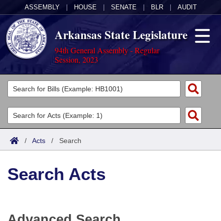
ASSEMBLY
|
HOUSE
|
SENATE
|
BLR
|
AUDIT
Arkansas State Legislature
94th General Assembly - Regular
Session, 2023
Legislators
List All
Committees
Joint
Acts
Search
/
Acts
/
Search
Search by Range
Bills
Senate
District Finder
Search Acts
Search by Range
Calendars
Advanced Search
House
Meetings and Events
Arkansas Law
Advanced Search
Code Sections Amended
Task Force
Advanced Search
Arkansas Code and Constitution of 1874
Budget