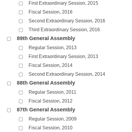
First Extraordinary Session, 2015
Fiscal Session, 2016
Second Extraordinary Session, 2016
Third Extraordinary Session, 2016
89th General Assembly
Regular Session, 2013
First Extraordinary Session, 2013
Fiscal Session, 2014
Second Extraordinary Session, 2014
88th General Assembly
Regular Session, 2011
Fiscal Session, 2012
87th General Assembly
Regular Session, 2009
Fiscal Session, 2010