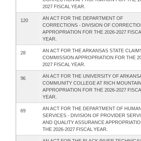
2027 FISCAL YEAR.
AN ACT FOR THE DEPARTMENT OF
120
CORRECTIONS - DIVISION OF CORRECTI
APPROPRIATION FOR THE 2026-2027 FISC
YEAR.
AN ACT FOR THE ARKANSAS STATE CLAIM
28
COMMISSION APPROPRIATION FOR THE 20
2027 FISCAL YEAR.
AN ACT FOR THE UNIVERSITY OF ARKANS
96
COMMUNITY COLLEGE AT RICH MOUNTAI
APPROPRIATION FOR THE 2026-2027 FISC
YEAR.
AN ACT FOR THE DEPARTMENT OF HUMA
69
SERVICES - DIVISION OF PROVIDER SERV
AND QUALITY ASSURANCE APPROPRIATI
THE 2026-2027 FISCAL YEAR.
AN ACT FOR THE BLACK RIVER TECHNICA