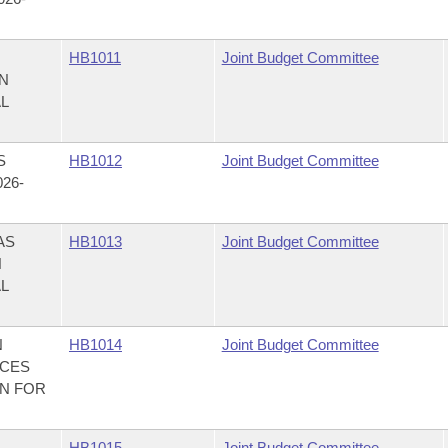
HB1011
Joint Budget Committee
ON
AL
S
HB1012
Joint Budget Committee
26-
AS
HB1013
Joint Budget Committee
N
AL
N
HB1014
Joint Budget Committee
ICES
ON FOR
L
HB1015
Joint Budget Committee