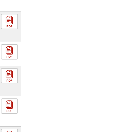
PDF
PDF
PDF
PDF