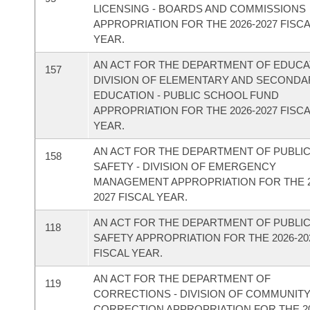
LICENSING - BOARDS AND COMMISSIONS
APPROPRIATION FOR THE 2026-2027 FISC
YEAR.
AN ACT FOR THE DEPARTMENT OF EDUCAT
157
DIVISION OF ELEMENTARY AND SECONDA
EDUCATION - PUBLIC SCHOOL FUND
APPROPRIATION FOR THE 2026-2027 FISC
YEAR.
AN ACT FOR THE DEPARTMENT OF PUBLI
158
SAFETY - DIVISION OF EMERGENCY
MANAGEMENT APPROPRIATION FOR THE 2
2027 FISCAL YEAR.
AN ACT FOR THE DEPARTMENT OF PUBLI
118
SAFETY APPROPRIATION FOR THE 2026-20
FISCAL YEAR.
AN ACT FOR THE DEPARTMENT OF
119
CORRECTIONS - DIVISION OF COMMUNIT
CORRECTION APPROPRIATION FOR THE 20