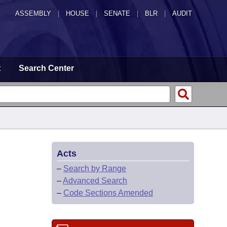
ASSEMBLY
|
HOUSE
|
SENATE
|
BLR
|
AUDIT
t
Search Center
Acts
–
Search by Range
–
Advanced Search
–
Code Sections Amended