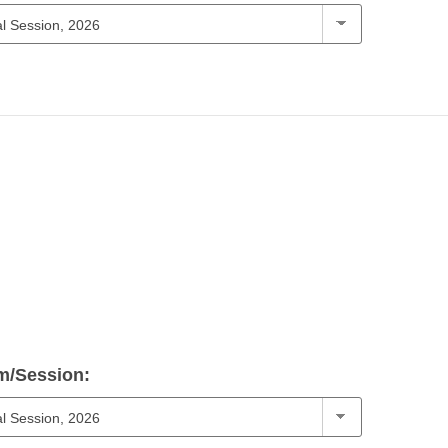
m/Session: