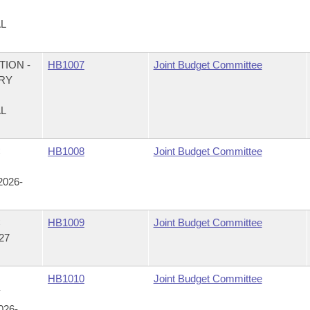
AL
ION -
HB1007
Joint Budget Committee
RY
AL
C
HB1008
Joint Budget Committee
026-
C
HB1009
Joint Budget Committee
27
HB1010
Joint Budget Committee
Y
26-