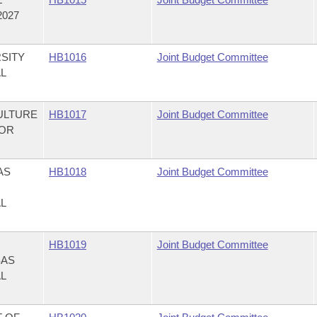
2027
SITY
HB1016
Joint Budget Committee
AL
ULTURE
HB1017
Joint Budget Committee
FOR
AS
HB1018
Joint Budget Committee
AL
HB1019
Joint Budget Committee
SAS
AL