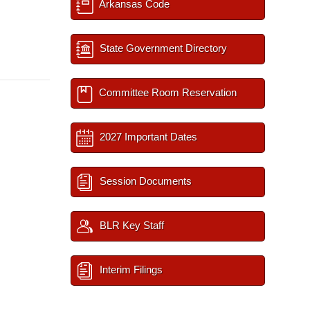
Arkansas Code
State Government Directory
Committee Room Reservation
2027 Important Dates
Session Documents
BLR Key Staff
Interim Filings