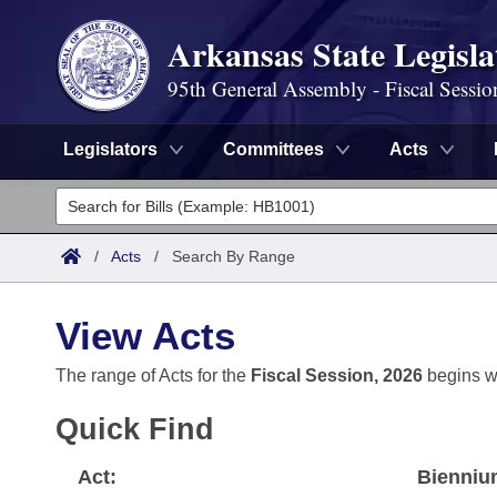
Arkansas State Legisla
95th General Assembly - Fiscal Sessio
Legislators
Committees
Acts
Legislators
List All
Committees
/
Acts
/
Search By Range
Joint
Acts
Search
View Acts
Search by Range
Bills
Senate
District Finder
The range of Acts for the
Fiscal Session, 2026
begins w
Search by Range
Calendars
Advanced Search
House
Quick Find
Meetings and Events
Arkansas Law
Advanced Search
Code Sections Amended
Task Force
Act:
Bienniu