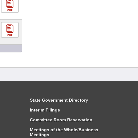
PDF
PDF
State Government Directory
Interim Filings
Committee Room Reservation
Meetings of the Whole/Business
Meetings