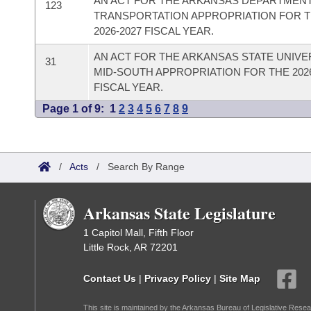
AN ACT FOR THE ARKANSAS DEPARTMEN
123
TRANSPORTATION APPROPRIATION FOR 
2026-2027 FISCAL YEAR.
AN ACT FOR THE ARKANSAS STATE UNIVER
31
MID-SOUTH APPROPRIATION FOR THE 2026
FISCAL YEAR.
Page 1 of 9:
1
2
3
4
5
6
7
8
9
/
Acts
/
Search By Range
Arkansas State Legislature
1 Capitol Mall, Fifth Floor
Little Rock, AR 72201
Contact Us
|
Privacy Policy
|
Site Map
This site is maintained by the Arkansas Bureau of Legislative Resea