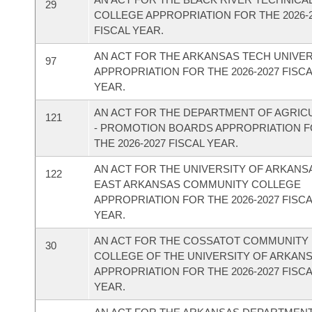
29
COLLEGE APPROPRIATION FOR THE 2026-
FISCAL YEAR.
AN ACT FOR THE ARKANSAS TECH UNIVER
97
APPROPRIATION FOR THE 2026-2027 FISC
YEAR.
AN ACT FOR THE DEPARTMENT OF AGRIC
121
- PROMOTION BOARDS APPROPRIATION 
THE 2026-2027 FISCAL YEAR.
AN ACT FOR THE UNIVERSITY OF ARKANS
122
EAST ARKANSAS COMMUNITY COLLEGE
APPROPRIATION FOR THE 2026-2027 FISC
YEAR.
AN ACT FOR THE COSSATOT COMMUNITY
30
COLLEGE OF THE UNIVERSITY OF ARKAN
APPROPRIATION FOR THE 2026-2027 FISC
YEAR.