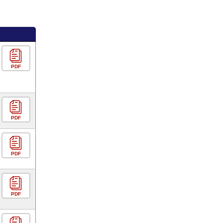
PDF
PDF
PDF
PDF