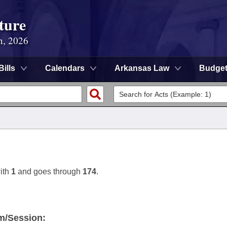
ture
n, 2026
Bills
Calendars
Arkansas Law
Budge
ith
1
and goes through
174
.
m/Session: