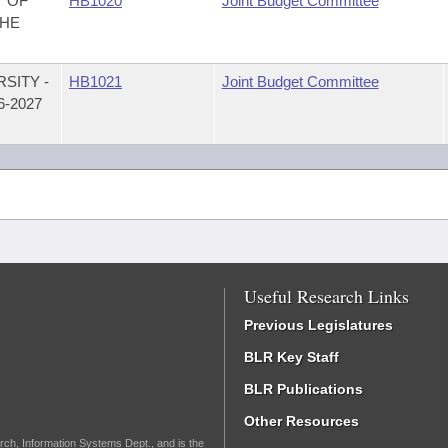
T OF
HB1020
Joint Budget Committee
THE
SITY -
HB1021
Joint Budget Committee
-2027
Useful Research Links
Previous Legislatures
BLR Key Staff
BLR Publications
Other Resources
rch, Information Systems Dept., and is the