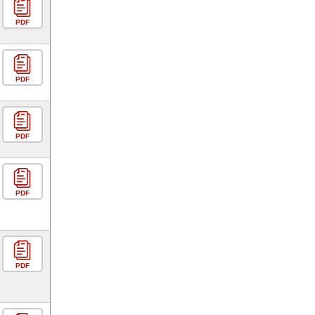
PDF
PDF
PDF
PDF
PDF