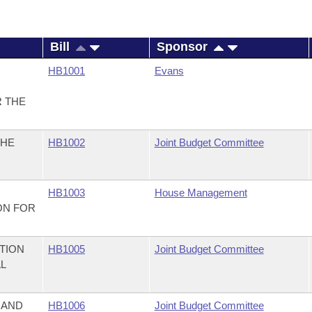
Bill
Sponsor
HB1001
Evans
R THE
THE
HB1002
Joint Budget Committee
HB1003
House Management
ON FOR
TION
HB1005
Joint Budget Committee
AL
 AND
HB1006
Joint Budget Committee