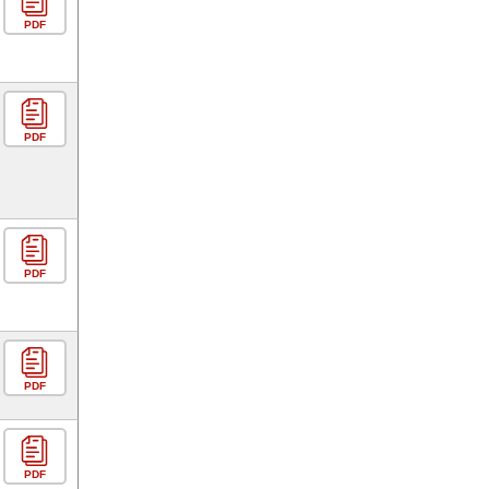
PDF
PDF
PDF
PDF
PDF