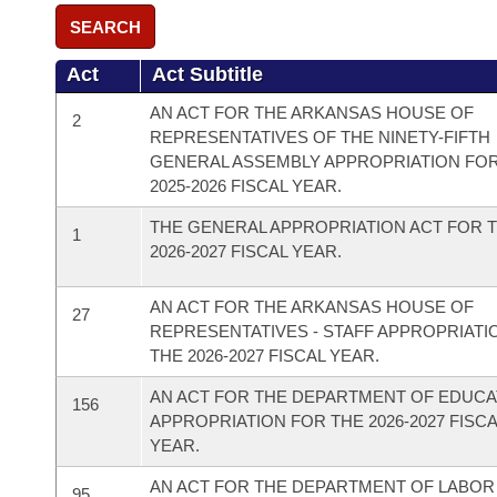
SEARCH
Act
Act Subtitle
AN ACT FOR THE ARKANSAS HOUSE OF
2
REPRESENTATIVES OF THE NINETY-FIFTH
GENERAL ASSEMBLY APPROPRIATION FO
2025-2026 FISCAL YEAR.
THE GENERAL APPROPRIATION ACT FOR 
1
2026-2027 FISCAL YEAR.
AN ACT FOR THE ARKANSAS HOUSE OF
27
REPRESENTATIVES - STAFF APPROPRIATI
THE 2026-2027 FISCAL YEAR.
AN ACT FOR THE DEPARTMENT OF EDUCA
156
APPROPRIATION FOR THE 2026-2027 FISC
YEAR.
AN ACT FOR THE DEPARTMENT OF LABOR
95