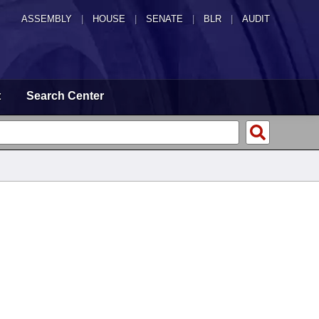
ASSEMBLY
|
HOUSE
|
SENATE
|
BLR
|
AUDIT
t
Search Center