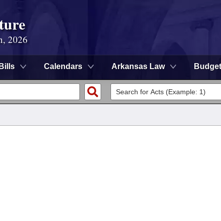
ture
n, 2026
Bills
Calendars
Arkansas Law
Budge