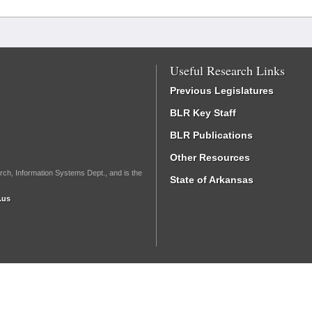
Useful Research Links
Previous Legislatures
BLR Key Staff
BLR Publications
Other Resources
rch, Information Systems Dept., and is the
State of Arkansas
.us