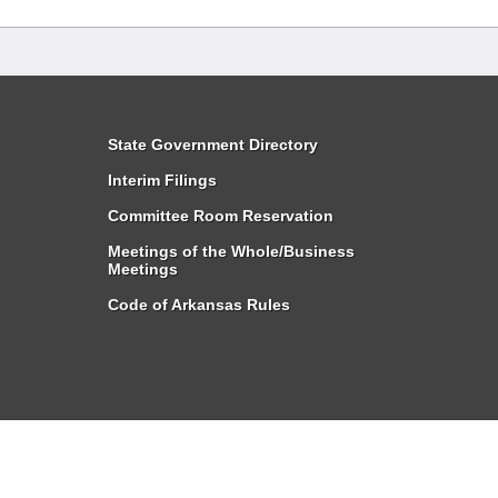
State Government Directory
Interim Filings
Committee Room Reservation
Meetings of the Whole/Business
Meetings
Code of Arkansas Rules