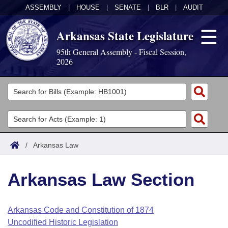
ASSEMBLY
|
HOUSE
|
SENATE
|
BLR
|
AUDIT
Arkansas State Legislature
95th General Assembly - Fiscal Session,
2026
Legislators
List All
Committees
Joint
Acts
Search
/
Arkansas Law
Search by Range
Bills
Senate
District Finder
Arkansas Law Section
Search by Range
Calendars
Advanced Search
House
Meetings and Events
Arkansas Law
Advanced Search
Code Sections Amended
Arkansas Code and Constitution of 1874
Task Force
Uncodified Historic Legislation
Arkansas Code and Constitution of 1874
Budget