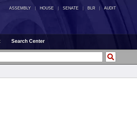
ASSEMBLY
|
HOUSE
|
SENATE
|
BLR
|
AUDIT
t
Search Center