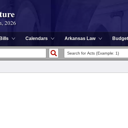
ture
n, 2026
Bills
Calendars
Arkansas Law
Budge