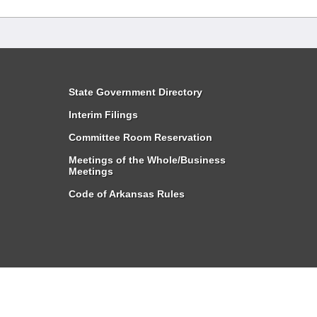
State Government Directory
Interim Filings
Committee Room Reservation
Meetings of the Whole/Business
Meetings
Code of Arkansas Rules