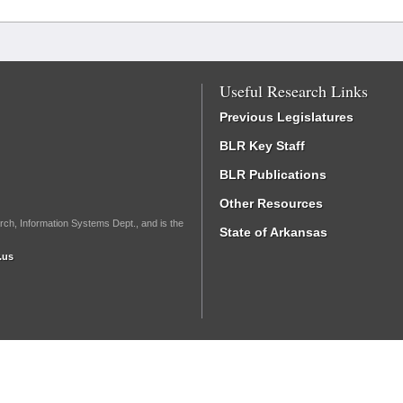
Useful Research Links
Previous Legislatures
BLR Key Staff
BLR Publications
Other Resources
rch, Information Systems Dept., and is the
State of Arkansas
.us