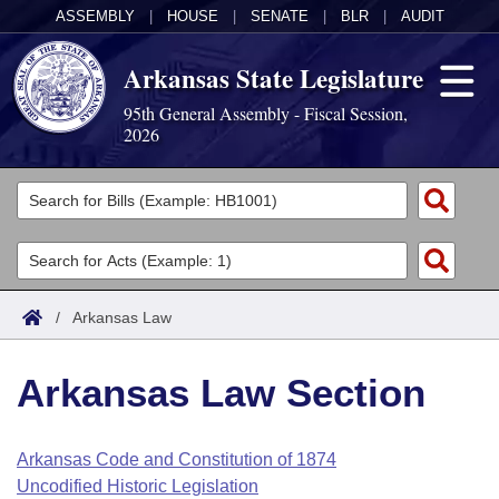
ASSEMBLY
|
HOUSE
|
SENATE
|
BLR
|
AUDIT
Arkansas State Legislature
95th General Assembly - Fiscal Session,
2026
Legislators
List All
Committees
Joint
Acts
Search
/
Arkansas Law
Search by Range
Bills
Senate
District Finder
Arkansas Law Section
Search by Range
Calendars
Advanced Search
House
Meetings and Events
Arkansas Law
Advanced Search
Code Sections Amended
Arkansas Code and Constitution of 1874
Task Force
Uncodified Historic Legislation
Arkansas Code and Constitution of 1874
Budget