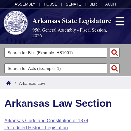
ASSEMBLY
|
HOUSE
|
SENATE
|
BLR
|
AUDIT
Arkansas State Legislature
95th General Assembly - Fiscal Session,
2026
Legislators
List All
Committees
Joint
Acts
Search
/
Arkansas Law
Search by Range
Bills
Senate
District Finder
Arkansas Law Section
Search by Range
Calendars
Advanced Search
House
Meetings and Events
Arkansas Law
Advanced Search
Code Sections Amended
Arkansas Code and Constitution of 1874
Task Force
Uncodified Historic Legislation
Arkansas Code and Constitution of 1874
Budget