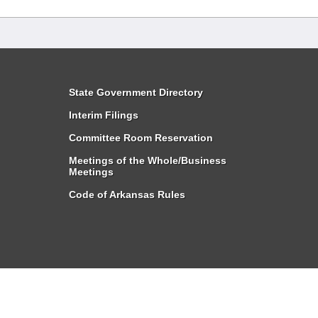
State Government Directory
Interim Filings
Committee Room Reservation
Meetings of the Whole/Business
Meetings
Code of Arkansas Rules