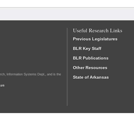
Useful Research Links
Previous Legislatures
BLR Key Staff
BLR Publications
Other Resources
rch, Information Systems Dept., and is the
State of Arkansas
.us