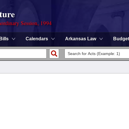
ture
ordinary Session, 1994
Bills
Calendars
Arkansas Law
Budge