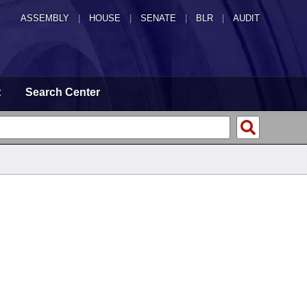
ASSEMBLY
|
HOUSE
|
SENATE
|
BLR
|
AUDIT
t
Search Center