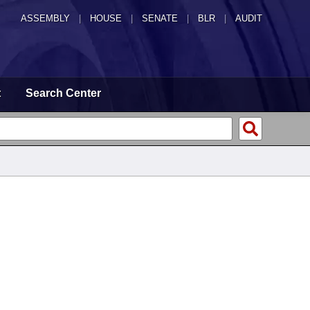
ASSEMBLY
|
HOUSE
|
SENATE
|
BLR
|
AUDIT
t
Search Center