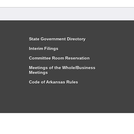
State Government Directory
Interim Filings
Committee Room Reservation
Meetings of the Whole/Business
Meetings
Code of Arkansas Rules