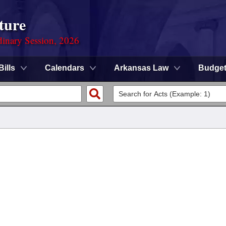
ture
dinary Session, 2026
Bills
Calendars
Arkansas Law
Budge