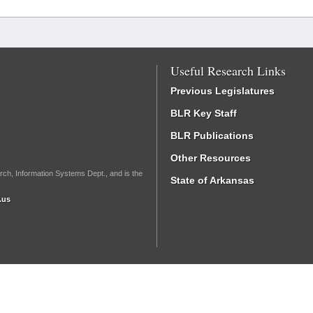
Useful Research Links
Previous Legislatures
BLR Key Staff
BLR Publications
Other Resources
rch, Information Systems Dept., and is the
State of Arkansas
.us