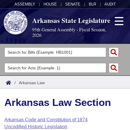
ASSEMBLY
|
HOUSE
|
SENATE
|
BLR
|
AUDIT
Arkansas State Legislature
95th General Assembly - Fiscal Session,
2026
Legislators
List All
Committees
Joint
Acts
Search
/
Arkansas Law
Search by Range
Bills
Senate
District Finder
Arkansas Law Section
Search by Range
Calendars
Advanced Search
House
Meetings and Events
Arkansas Law
Advanced Search
Code Sections Amended
Arkansas Code and Constitution of 1874
Task Force
Uncodified Historic Legislation
Arkansas Code and Constitution of 1874
Budget