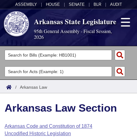
ASSEMBLY
|
HOUSE
|
SENATE
|
BLR
|
AUDIT
Arkansas State Legislature
95th General Assembly - Fiscal Session,
2026
Legislators
List All
Committees
Joint
Acts
Search
/
Arkansas Law
Search by Range
Bills
Senate
District Finder
Arkansas Law Section
Search by Range
Calendars
Advanced Search
House
Meetings and Events
Arkansas Law
Advanced Search
Code Sections Amended
Arkansas Code and Constitution of 1874
Task Force
Uncodified Historic Legislation
Arkansas Code and Constitution of 1874
Budget