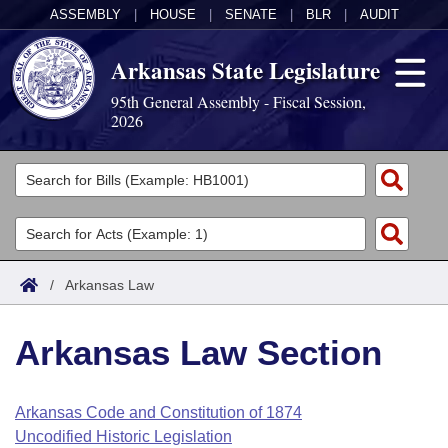
ASSEMBLY
|
HOUSE
|
SENATE
|
BLR
|
AUDIT
Arkansas State Legislature
95th General Assembly - Fiscal Session,
2026
Legislators
List All
Committees
Joint
Acts
Search
/
Arkansas Law
Search by Range
Bills
Senate
District Finder
Arkansas Law Section
Search by Range
Calendars
Advanced Search
House
Meetings and Events
Arkansas Law
Advanced Search
Code Sections Amended
Arkansas Code and Constitution of 1874
Task Force
Uncodified Historic Legislation
Arkansas Code and Constitution of 1874
Budget