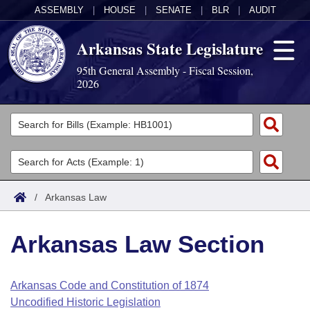
ASSEMBLY
|
HOUSE
|
SENATE
|
BLR
|
AUDIT
Arkansas State Legislature
95th General Assembly - Fiscal Session,
2026
Legislators
List All
Committees
Joint
Acts
Search
/
Arkansas Law
Search by Range
Bills
Senate
District Finder
Arkansas Law Section
Search by Range
Calendars
Advanced Search
House
Meetings and Events
Arkansas Law
Advanced Search
Code Sections Amended
Arkansas Code and Constitution of 1874
Task Force
Uncodified Historic Legislation
Arkansas Code and Constitution of 1874
Budget