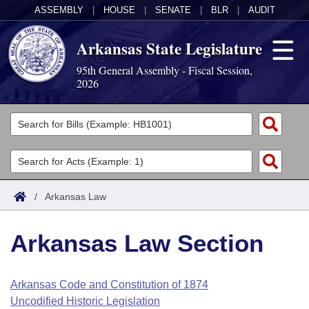
ASSEMBLY
|
HOUSE
|
SENATE
|
BLR
|
AUDIT
Arkansas State Legislature
95th General Assembly - Fiscal Session,
2026
Legislators
List All
Committees
Joint
Acts
Search
/
Arkansas Law
Search by Range
Bills
Senate
District Finder
Arkansas Law Section
Search by Range
Calendars
Advanced Search
House
Meetings and Events
Arkansas Law
Advanced Search
Code Sections Amended
Arkansas Code and Constitution of 1874
Task Force
Uncodified Historic Legislation
Arkansas Code and Constitution of 1874
Budget