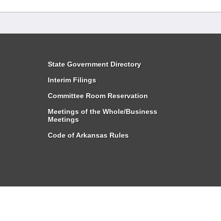
State Government Directory
Interim Filings
Committee Room Reservation
Meetings of the Whole/Business
Meetings
Code of Arkansas Rules