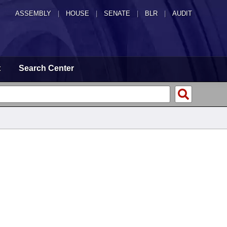
ASSEMBLY
|
HOUSE
|
SENATE
|
BLR
|
AUDIT
t
Search Center