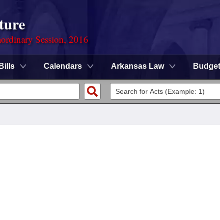
ture
ordinary Session, 2016
Bills
Calendars
Arkansas Law
Budge