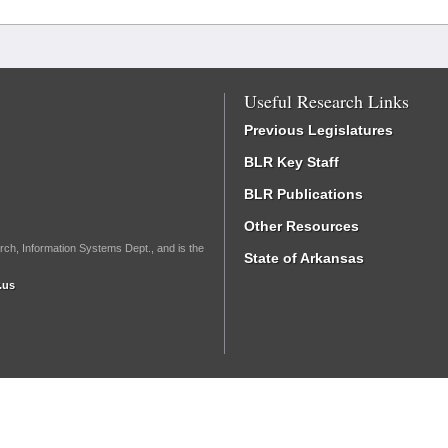
Useful Research Links
Previous Legislatures
BLR Key Staff
BLR Publications
Other Resources
rch, Information Systems Dept., and is the
State of Arkansas
.us