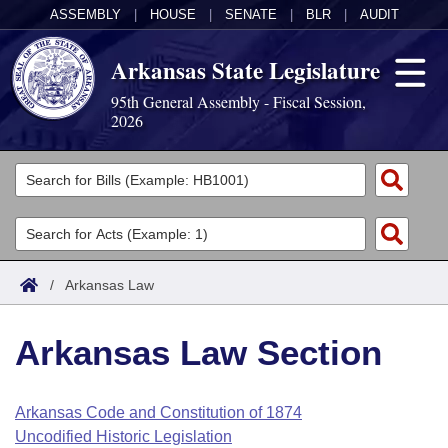
ASSEMBLY
|
HOUSE
|
SENATE
|
BLR
|
AUDIT
Arkansas State Legislature
95th General Assembly - Fiscal Session,
2026
Legislators
List All
Committees
Joint
Acts
Search
/
Arkansas Law
Search by Range
Bills
Senate
District Finder
Arkansas Law Section
Search by Range
Calendars
Advanced Search
House
Meetings and Events
Arkansas Law
Advanced Search
Code Sections Amended
Arkansas Code and Constitution of 1874
Task Force
Uncodified Historic Legislation
Arkansas Code and Constitution of 1874
Budget