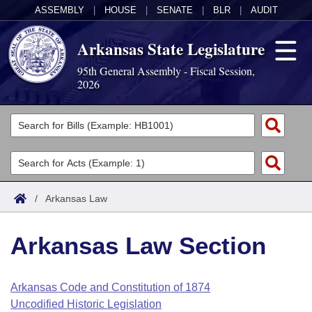
ASSEMBLY
|
HOUSE
|
SENATE
|
BLR
|
AUDIT
Arkansas State Legislature
95th General Assembly - Fiscal Session,
2026
Legislators
List All
Committees
Joint
Acts
Search
/
Arkansas Law
Search by Range
Bills
Senate
District Finder
Arkansas Law Section
Search by Range
Calendars
Advanced Search
House
Meetings and Events
Arkansas Law
Advanced Search
Code Sections Amended
Arkansas Code and Constitution of 1874
Task Force
Uncodified Historic Legislation
Arkansas Code and Constitution of 1874
Budget