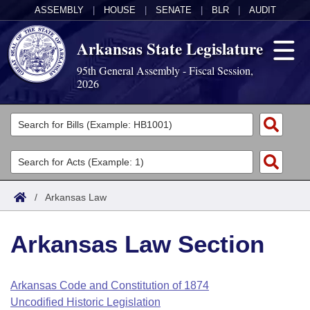
ASSEMBLY
|
HOUSE
|
SENATE
|
BLR
|
AUDIT
Arkansas State Legislature
95th General Assembly - Fiscal Session,
2026
Legislators
List All
Committees
Joint
Acts
Search
/
Arkansas Law
Search by Range
Bills
Senate
District Finder
Arkansas Law Section
Search by Range
Calendars
Advanced Search
House
Meetings and Events
Arkansas Law
Advanced Search
Code Sections Amended
Arkansas Code and Constitution of 1874
Task Force
Uncodified Historic Legislation
Arkansas Code and Constitution of 1874
Budget