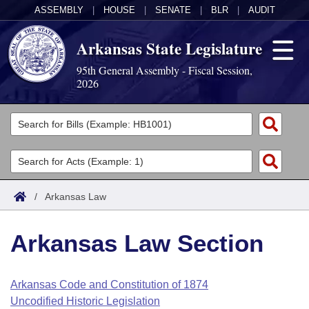
ASSEMBLY
|
HOUSE
|
SENATE
|
BLR
|
AUDIT
Arkansas State Legislature
95th General Assembly - Fiscal Session,
2026
Legislators
List All
Committees
Joint
Acts
Search
/
Arkansas Law
Search by Range
Bills
Senate
District Finder
Arkansas Law Section
Search by Range
Calendars
Advanced Search
House
Meetings and Events
Arkansas Law
Advanced Search
Code Sections Amended
Arkansas Code and Constitution of 1874
Task Force
Uncodified Historic Legislation
Arkansas Code and Constitution of 1874
Budget