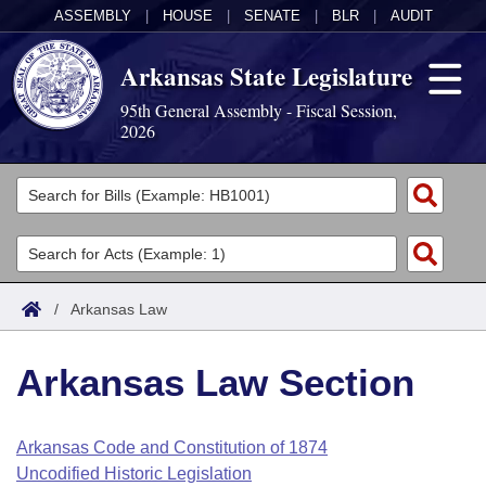
ASSEMBLY
|
HOUSE
|
SENATE
|
BLR
|
AUDIT
Arkansas State Legislature
95th General Assembly - Fiscal Session,
2026
Legislators
List All
Committees
Joint
Acts
Search
/
Arkansas Law
Search by Range
Bills
Senate
District Finder
Arkansas Law Section
Search by Range
Calendars
Advanced Search
House
Meetings and Events
Arkansas Law
Advanced Search
Code Sections Amended
Arkansas Code and Constitution of 1874
Task Force
Uncodified Historic Legislation
Arkansas Code and Constitution of 1874
Budget