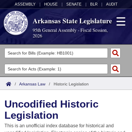
ASSEMBLY
|
HOUSE
|
SENATE
|
BLR
|
AUDIT
Arkansas State Legislature
95th General Assembly - Fiscal Session,
2026
Legislators
List All
Committees
Joint
Acts
Search
/
Arkansas Law
/
Historic Legislation
Search by Range
Bills
Senate
District Finder
Uncodified Historic
Search by Range
Calendars
Advanced Search
House
Legislation
Meetings and Events
Arkansas Law
Advanced Search
Code Sections Amended
Task Force
This is an unofficial index database for historical and
Arkansas Code and Constitution of 1874
Budget