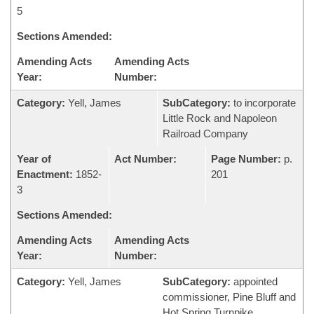
5
Sections Amended:
Amending Acts
Amending Acts
Year:
Number:
Category:
Yell, James
SubCategory:
to incorporate
Little Rock and Napoleon
Railroad Company
Year of
Act Number:
Page Number:
p.
Enactment:
1852-
201
3
Sections Amended:
Amending Acts
Amending Acts
Year:
Number:
Category:
Yell, James
SubCategory:
appointed
commissioner, Pine Bluff and
Hot Spring Turnpike