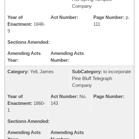
Company
Year of
Act Number:
Page Number:
p.
Enactment:
1848-
111
9
Sections Amended:
Amending Acts
Amending Acts
Year:
Number:
Category:
Yell, James
SubCategory:
to incorporate
Pine Bluff Telegraph
Company
Year of
Act Number:
No.
Page Number:
Enactment:
1860-
143
1
Sections Amended:
Amending Acts
Amending Acts