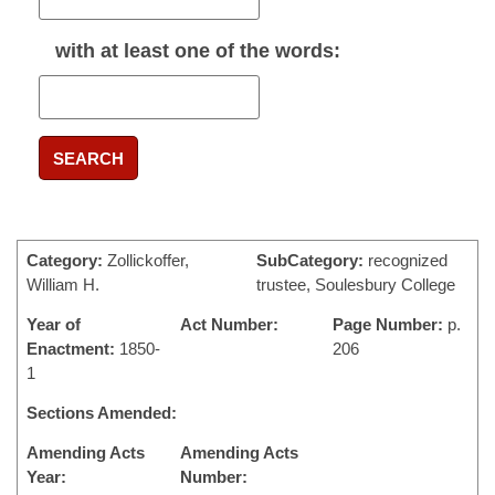
with
at least one
of the words:
SEARCH
Category:
Zollickoffer,
SubCategory:
recognized
William H.
trustee, Soulesbury College
Year of
Act Number:
Page Number:
p.
Enactment:
1850-
206
1
Sections Amended:
Amending Acts
Amending Acts
Year:
Number: