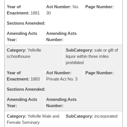
Year of
Act Number:
No.
Page Number:
Enactment:
1881
30
Sections Amended:
Amending Acts
Amending Acts
Year:
Number:
Category:
Yellville
SubCategory:
sale or gift of
schoolhouse
liquor within three miles
prohibited
Year of
Act Number:
Page Number:
Enactment:
1883
Private Act No. 3
Sections Amended:
Amending Acts
Amending Acts
Year:
Number:
Category:
Yellville Male and
SubCategory:
incorporated
Female Seminary