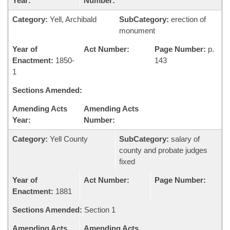
Year:
Number:
Category:
Yell, Archibald
SubCategory:
erection of
monument
Year of
Act Number:
Page Number:
p.
Enactment:
1850-
143
1
Sections Amended:
Amending Acts
Amending Acts
Year:
Number:
Category:
Yell County
SubCategory:
salary of
county and probate judges
fixed
Year of
Act Number:
Page Number:
Enactment:
1881
Sections Amended:
Section 1
Amending Acts
Amending Acts