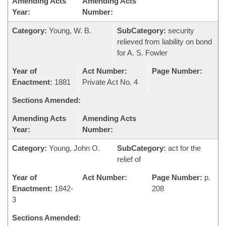
Amending Acts
Amending Acts
Year:
Number:
Category:
Young, W. B.
SubCategory:
security
relieved from liability on bond
for A. S. Fowler
Year of
Act Number:
Page Number:
Enactment:
1881
Private Act No. 4
Sections Amended:
Amending Acts
Amending Acts
Year:
Number:
Category:
Young, John O.
SubCategory:
act for the
relief of
Year of
Act Number:
Page Number:
p.
Enactment:
1842-
208
3
Sections Amended: