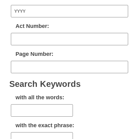
Act Number:
Page Number:
Search Keywords
with
all
the words:
with the
exact phrase
: