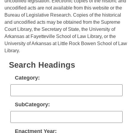
Bills on Committee Agendas
uncodified legislation. Electronic copies of the historic and
Recent Activities
Bills in House Committees
uncodified acts are not available from this website or the
Search Center
Uncodified Historic Legislation
Bureau of Legislative Research. Copies of the historical
House
Recently Filed
Bills in Senate Committees
and uncodified acts may be obtained from the Supreme
Court Library, the Secretary of State, the University of
Governor's Veto List
Senate
Personalized Bill Tracking
Bills in Joint Committees
Arkansas at Fayetteville School of Law Library, or the
University of Arkansas at Little Rock Bowen School of Law
House Budget
Bills Returned from Committee
Meetings Of The Whole/Business Meetings
Library.
Senate Budget
Bill Conflicts Report
Search Headings
House Roll Call
Category:
SubCategory:
Enactment Year: