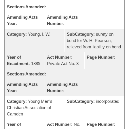
Sections Amended:
Amending Acts
Amending Acts
Year:
Number:
Category:
Young, I. W.
SubCategory:
surety on
bond for W. H. Pearson,
relieved from liability on bond
Year of
Act Number:
Page Number:
Enactment:
1889
Private Act No. 3
Sections Amended:
Amending Acts
Amending Acts
Year:
Number:
Category:
Young Men's
SubCategory:
incorporated
Christian Association of
Camden
Year of
Act Number:
No.
Page Number: