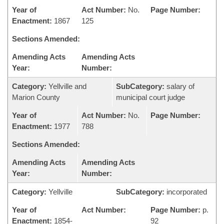
Year of
Act Number:
No.
Page Number:
Enactment:
1867
125
Sections Amended:
Amending Acts
Amending Acts
Year:
Number:
Category:
Yellville and
SubCategory:
salary of
Marion County
municipal court judge
Year of
Act Number:
No.
Page Number:
Enactment:
1977
788
Sections Amended:
Amending Acts
Amending Acts
Year:
Number:
Category:
Yellville
SubCategory:
incorporated
Year of
Act Number:
Page Number:
p.
Enactment:
1854-
92