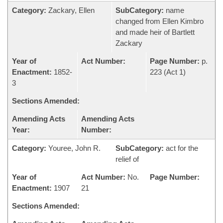
Category:
Zackary, Ellen
SubCategory:
name
changed from Ellen Kimbro
and made heir of Bartlett
Zackary
Year of
Act Number:
Page Number:
p.
Enactment:
1852-
223 (Act 1)
3
Sections Amended:
Amending Acts
Amending Acts
Year:
Number:
Category:
Youree, John R.
SubCategory:
act for the
relief of
Year of
Act Number:
No.
Page Number:
Enactment:
1907
21
Sections Amended: