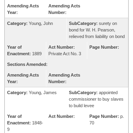
Amending Acts
Amending Acts
Year:
Number:
Category:
Young, John
SubCategory:
surety on
bond for W. H. Pearson,
relieved from liability on bond
Year of
Act Number:
Page Number:
Enactment:
1889
Private Act No. 3
Sections Amended:
Amending Acts
Amending Acts
Year:
Number:
Category:
Young, James
SubCategory:
appointed
commissioner to buy slaves
to build levee
Year of
Act Number:
Page Number:
p.
Enactment:
1848-
70
9