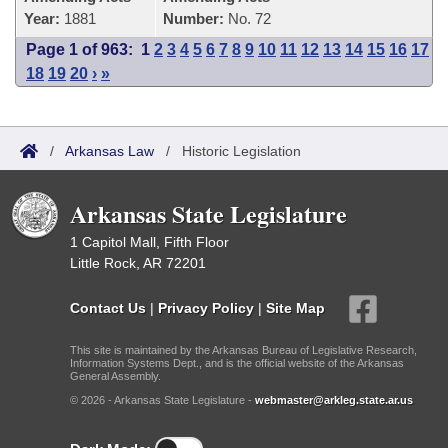
Year:
1881
Number:
No. 72
Page 1 of 963:
1
2
3
4
5
6
7
8
9
10
11
12
13
14
15
16
17
18
19
20
›
»
/
Arkansas Law
/
Historic Legislation
Arkansas State Legislature
1 Capitol Mall, Fifth Floor
Little Rock, AR 72201
Contact Us
|
Privacy Policy
|
Site Map
This site is maintained by the Arkansas Bureau of Legislative Research,
Information Systems Dept., and is the official website of the Arkansas
General Assembly.
© 2026 - Arkansas State Legislature -
webmaster@arkleg.state.ar.us