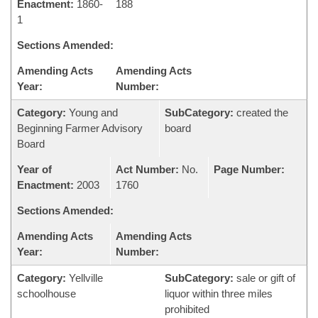
Enactment:
1860-
188
1
Sections Amended:
Amending Acts
Amending Acts
Year:
Number:
Category:
Young and
SubCategory:
created the
Beginning Farmer Advisory
board
Board
Year of
Act Number:
No.
Page Number:
Enactment:
2003
1760
Sections Amended:
Amending Acts
Amending Acts
Year:
Number:
Category:
Yellville
SubCategory:
sale or gift of
schoolhouse
liquor within three miles
prohibited