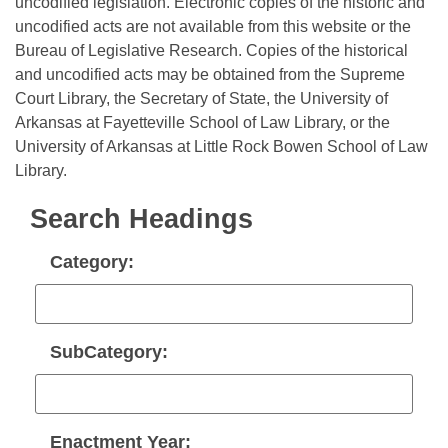
Bills on Committee Agendas
uncodified legislation. Electronic copies of the historic and
Recent Activities
Bills in House Committees
uncodified acts are not available from this website or the
Search Center
Uncodified Historic Legislation
Bureau of Legislative Research. Copies of the historical
House
Recently Filed
Bills in Senate Committees
and uncodified acts may be obtained from the Supreme
Court Library, the Secretary of State, the University of
Governor's Veto List
Senate
Personalized Bill Tracking
Bills in Joint Committees
Arkansas at Fayetteville School of Law Library, or the
University of Arkansas at Little Rock Bowen School of Law
House Budget
Bills Returned from Committee
Meetings Of The Whole/Business Meetings
Library.
Senate Budget
Bill Conflicts Report
Search Headings
House Roll Call
Category:
SubCategory:
Enactment Year: