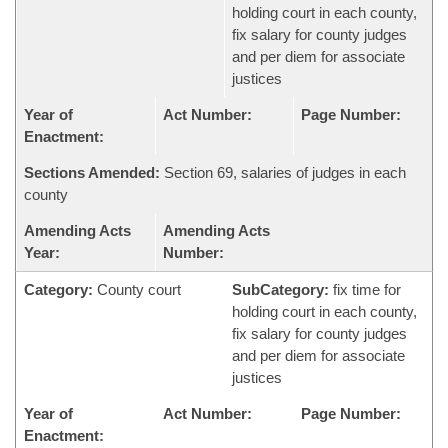
holding court in each county,
fix salary for county judges
and per diem for associate
justices
Year of
Act Number:
Page Number:
Enactment:
Sections Amended:
Section 69, salaries of judges in each
county
Amending Acts
Amending Acts
Year:
Number:
Category:
County court
SubCategory:
fix time for
holding court in each county,
fix salary for county judges
and per diem for associate
justices
Year of
Act Number:
Page Number:
Enactment: