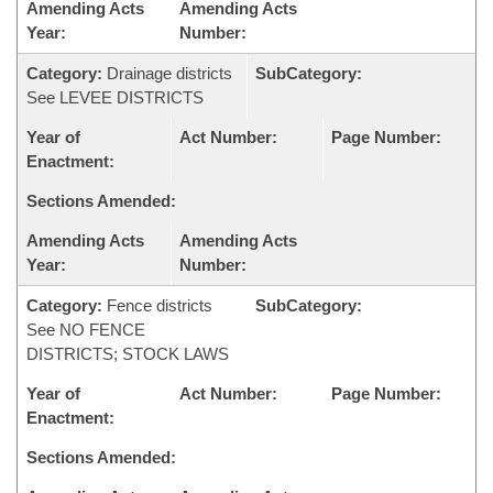
Amending Acts
Amending Acts
Year:
Number:
Category:
Drainage districts
SubCategory:
See LEVEE DISTRICTS
Year of
Act Number:
Page Number:
Enactment:
Sections Amended:
Amending Acts
Amending Acts
Year:
Number:
Category:
Fence districts
SubCategory:
See NO FENCE
DISTRICTS; STOCK LAWS
Year of
Act Number:
Page Number:
Enactment:
Sections Amended: