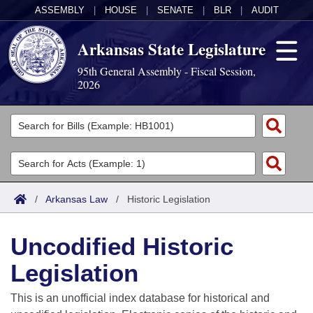
ASSEMBLY
|
HOUSE
|
SENATE
|
BLR
|
AUDIT
Arkansas State Legislature
95th General Assembly - Fiscal Session,
2026
Legislators
List All
Committees
Joint
Acts
Search
/
Arkansas Law
/
Historic Legislation
Search by Range
Bills
Senate
District Finder
Uncodified Historic
Search by Range
Calendars
Advanced Search
House
Legislation
Meetings and Events
Arkansas Law
Advanced Search
Code Sections Amended
Task Force
This is an unofficial index database for historical and
Arkansas Code and Constitution of 1874
Budget