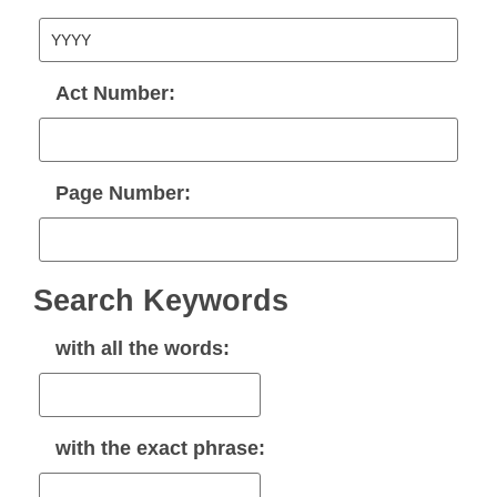
Act Number:
Page Number:
Search Keywords
with
all
the words:
with the
exact phrase
: