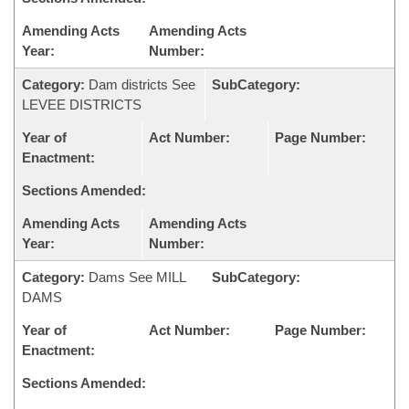
Amending Acts
Amending Acts
Year:
Number:
Category:
Dam districts See
SubCategory:
LEVEE DISTRICTS
Year of
Act Number:
Page Number:
Enactment:
Sections Amended:
Amending Acts
Amending Acts
Year:
Number:
Category:
Dams See MILL
SubCategory:
DAMS
Year of
Act Number:
Page Number:
Enactment:
Sections Amended: