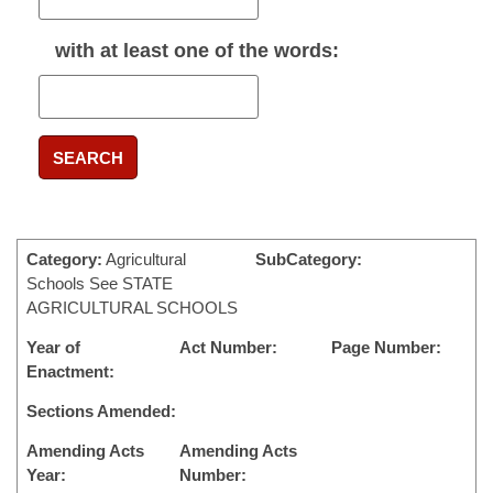
with
at least one
of the words:
SEARCH
Category:
Agricultural
SubCategory:
Schools See STATE
AGRICULTURAL SCHOOLS
Year of
Act Number:
Page Number:
Enactment:
Sections Amended:
Amending Acts
Amending Acts
Year:
Number: