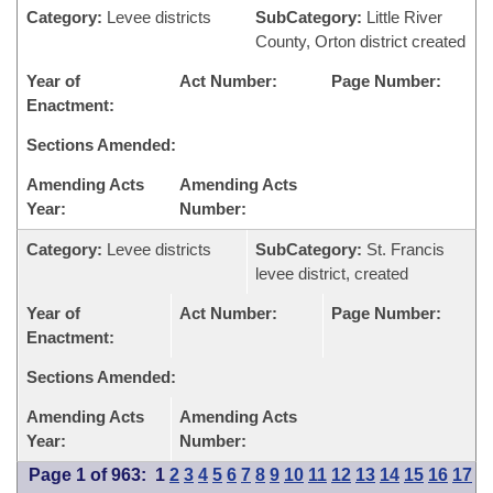
Category:
Levee districts
SubCategory:
Little River
County, Orton district created
Year of
Act Number:
Page Number:
Enactment:
Sections Amended:
Amending Acts
Amending Acts
Year:
Number:
Category:
Levee districts
SubCategory:
St. Francis
levee district, created
Year of
Act Number:
Page Number:
Enactment:
Sections Amended:
Amending Acts
Amending Acts
Year:
Number:
Page 1 of 963:
1
2
3
4
5
6
7
8
9
10
11
12
13
14
15
16
17