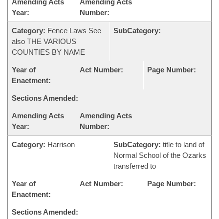
Amending Acts
Amending Acts
Year:
Number:
Category:
Fence Laws See
SubCategory:
also THE VARIOUS
COUNTIES BY NAME
Year of
Act Number:
Page Number:
Enactment:
Sections Amended:
Amending Acts
Amending Acts
Year:
Number:
Category:
Harrison
SubCategory:
title to land of
Normal School of the Ozarks
transferred to
Year of
Act Number:
Page Number:
Enactment:
Sections Amended: