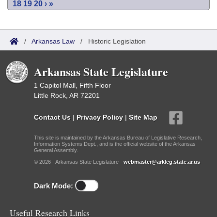
18
19
20
›
»
/
Arkansas Law
/
Historic Legislation
Arkansas State Legislature
1 Capitol Mall, Fifth Floor
Little Rock, AR 72201
Contact Us
|
Privacy Policy
|
Site Map
This site is maintained by the Arkansas Bureau of Legislative Research,
Information Systems Dept., and is the official website of the Arkansas
General Assembly.
© 2026 - Arkansas State Legislature -
webmaster@arkleg.state.ar.us
Dark Mode:
Useful Research Links