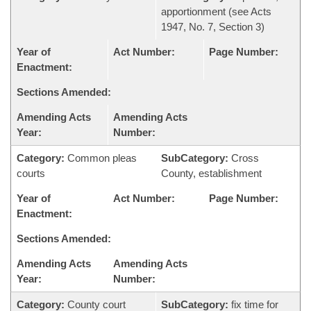
apportionment (see Acts
1947, No. 7, Section 3)
Year of
Act Number:
Page Number:
Enactment:
Sections Amended:
Amending Acts
Amending Acts
Year:
Number:
Category:
Common pleas
SubCategory:
Cross
courts
County, establishment
Year of
Act Number:
Page Number:
Enactment:
Sections Amended:
Amending Acts
Amending Acts
Year:
Number:
Category:
County court
SubCategory:
fix time for