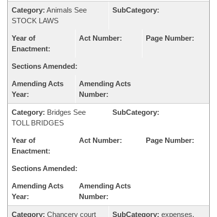
Category:
Animals See
SubCategory:
STOCK LAWS
Year of
Act Number:
Page Number:
Enactment:
Sections Amended:
Amending Acts
Amending Acts
Year:
Number:
Category:
Bridges See
SubCategory:
TOLL BRIDGES
Year of
Act Number:
Page Number:
Enactment:
Sections Amended:
Amending Acts
Amending Acts
Year:
Number:
Category:
Chancery court
SubCategory:
expenses,