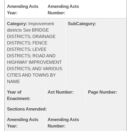
Amending Acts
Amending Acts
Year:
Number:
Category:
Improvement
SubCategory:
districts See BRIDGE
DISTRICTS; DRAINAGE
DISTRICTS; FENCE
DISTRICTS; LEVEE
DISTRICTS; ROAD AND
HIGHWAY IMPROVEMENT
DISTRICTS; AND VARIOUS
CITIES AND TOWNS BY
NAME
Year of
Act Number:
Page Number:
Enactment:
Sections Amended:
Amending Acts
Amending Acts
Year:
Number: