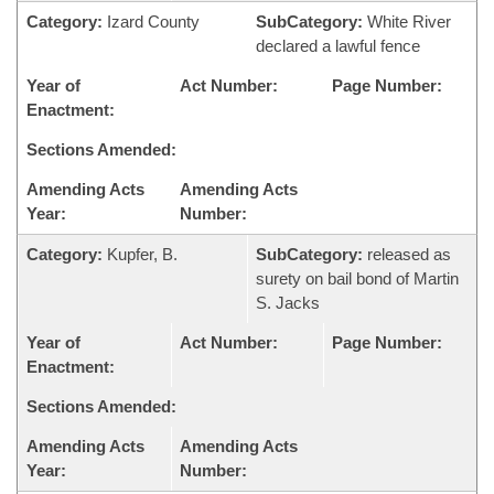
Category:
Izard County
SubCategory:
White River
declared a lawful fence
Year of
Act Number:
Page Number:
Enactment:
Sections Amended:
Amending Acts
Amending Acts
Year:
Number:
Category:
Kupfer, B.
SubCategory:
released as
surety on bail bond of Martin
S. Jacks
Year of
Act Number:
Page Number:
Enactment:
Sections Amended:
Amending Acts
Amending Acts
Year:
Number: