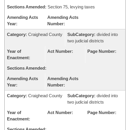
Sections Amended:
Section 75, levying taxes
Amending Acts
Amending Acts
Year:
Number:
Category:
Craighead County
SubCategory:
divided into
two judicial districts
Year of
Act Number:
Page Number:
Enactment:
Sections Amended:
Amending Acts
Amending Acts
Year:
Number:
Category:
Craighead County
SubCategory:
divided into
two judicial districts
Year of
Act Number:
Page Number:
Enactment:
Sections Amended: