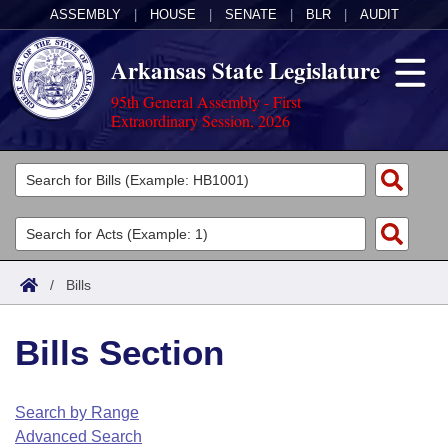
ASSEMBLY
|
HOUSE
|
SENATE
|
BLR
|
AUDIT
Arkansas State Legislature
95th General Assembly - First
Extraordinary Session, 2026
Legislators
List All
Committees
Joint
Acts
Search
/
Bills
Search by Range
Bills
Senate
District Finder
Bills Section
Search by Range
Calendars
Advanced Search
House
Meetings and Events
Arkansas Law
Advanced Search
Code Sections Amended
Search by Range
Task Force
Advanced Search
Arkansas Code and Constitution of 1874
Budget