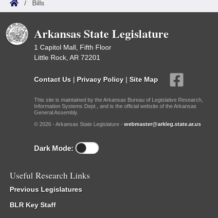
/
Bills
Arkansas State Legislature
1 Capitol Mall, Fifth Floor
Little Rock, AR 72201
Contact Us
|
Privacy Policy
|
Site Map
This site is maintained by the Arkansas Bureau of Legislative Research,
Information Systems Dept., and is the official website of the Arkansas
General Assembly.
© 2026 - Arkansas State Legislature -
webmaster@arkleg.state.ar.us
Dark Mode:
Useful Research Links
Previous Legislatures
BLR Key Staff