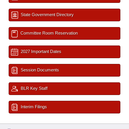
State Government Directory
Committee Room Reservation
2027 Important Dates
Session Documents
BLR Key Staff
Interim Filings