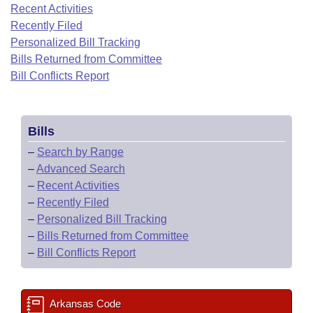
Bills on Committee Agendas
Recent Activities
Recent Activities
Bills in House Committees
Recently Filed
Search Center
Uncodified Historic Legislation
House
Recently Filed
Personalized Bill Tracking
Bills in Senate Committees
Bills Returned from Committee
Governor's Veto List
Senate
Bill Conflicts Report
Personalized Bill Tracking
Bills in Joint Committees
House Budget
Bills Returned from Committee
Meetings Of The Whole/Business Meetings
Bills
Senate Budget
Bill Conflicts Report
–
Search by Range
–
Advanced Search
House Roll Call
–
Recent Activities
–
Recently Filed
–
Personalized Bill Tracking
–
Bills Returned from Committee
–
Bill Conflicts Report
Arkansas Code