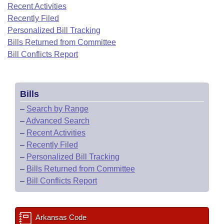
Bills on Committee Agendas
Recent Activities
Recent Activities
Bills in House Committees
Recently Filed
Search Center
Uncodified Historic Legislation
House
Recently Filed
Personalized Bill Tracking
Bills in Senate Committees
Bills Returned from Committee
Governor's Veto List
Senate
Bill Conflicts Report
Personalized Bill Tracking
Bills in Joint Committees
House Budget
Bills Returned from Committee
Meetings Of The Whole/Business Meetings
Bills
Senate Budget
Bill Conflicts Report
–
Search by Range
–
Advanced Search
House Roll Call
–
Recent Activities
–
Recently Filed
–
Personalized Bill Tracking
–
Bills Returned from Committee
–
Bill Conflicts Report
Arkansas Code