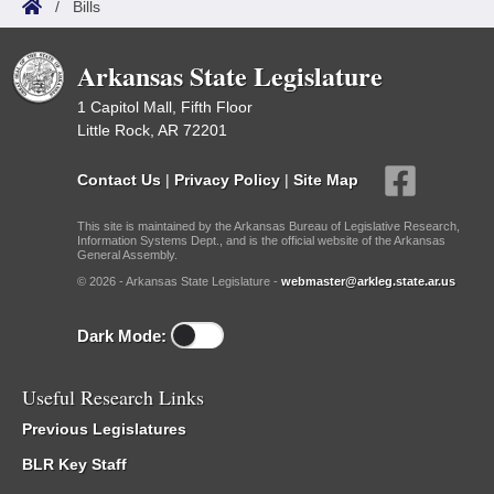
/
Bills
Arkansas State Legislature
1 Capitol Mall, Fifth Floor
Little Rock, AR 72201
Contact Us
|
Privacy Policy
|
Site Map
This site is maintained by the Arkansas Bureau of Legislative Research,
Information Systems Dept., and is the official website of the Arkansas
General Assembly.
© 2026 - Arkansas State Legislature -
webmaster@arkleg.state.ar.us
Dark Mode:
Useful Research Links
Previous Legislatures
BLR Key Staff