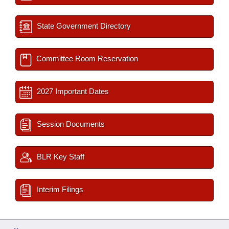
State Government Directory
Committee Room Reservation
2027 Important Dates
Session Documents
BLR Key Staff
Interim Filings