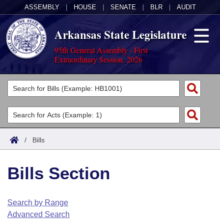
ASSEMBLY
|
HOUSE
|
SENATE
|
BLR
|
AUDIT
Arkansas State Legislature
95th General Assembly - First
Extraordinary Session, 2026
Legislators
List All
Committees
Joint
Acts
Search
/
Bills
Search by Range
Bills
Senate
District Finder
Bills Section
Search by Range
Calendars
Advanced Search
House
Meetings and Events
Arkansas Law
Advanced Search
Code Sections Amended
Search by Range
Task Force
Advanced Search
Arkansas Code and Constitution of 1874
Budget