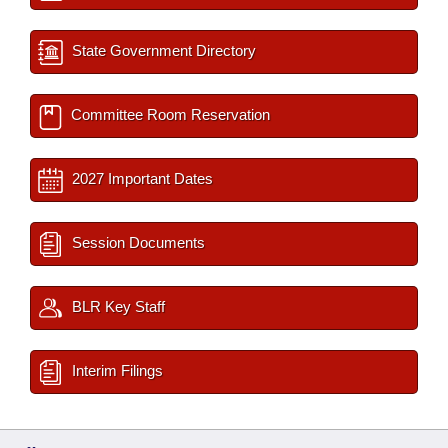
State Government Directory
Committee Room Reservation
2027 Important Dates
Session Documents
BLR Key Staff
Interim Filings