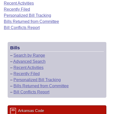
Bills on Committee Agendas
Recent Activities
Recent Activities
Bills in House Committees
Recently Filed
Search Center
Uncodified Historic Legislation
House
Recently Filed
Personalized Bill Tracking
Bills in Senate Committees
Bills Returned from Committee
Governor's Veto List
Senate
Bill Conflicts Report
Personalized Bill Tracking
Bills in Joint Committees
House Budget
Bills Returned from Committee
Meetings Of The Whole/Business Meetings
Bills
Senate Budget
Bill Conflicts Report
–
Search by Range
–
Advanced Search
House Roll Call
–
Recent Activities
–
Recently Filed
–
Personalized Bill Tracking
–
Bills Returned from Committee
–
Bill Conflicts Report
Arkansas Code