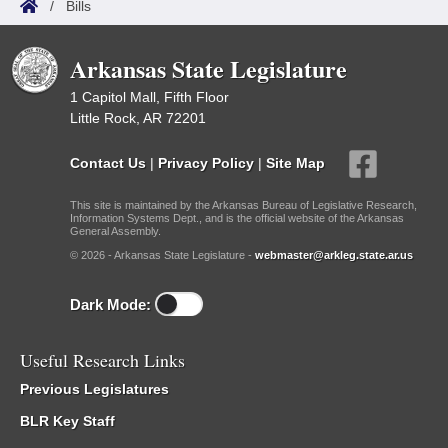
/
Bills
Arkansas State Legislature
1 Capitol Mall, Fifth Floor
Little Rock, AR 72201
Contact Us
|
Privacy Policy
|
Site Map
This site is maintained by the Arkansas Bureau of Legislative Research,
Information Systems Dept., and is the official website of the Arkansas
General Assembly.
© 2026 - Arkansas State Legislature -
webmaster@arkleg.state.ar.us
Dark Mode:
Useful Research Links
Previous Legislatures
BLR Key Staff