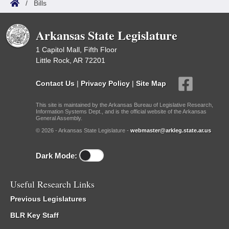
/
Bills
Arkansas State Legislature
1 Capitol Mall, Fifth Floor
Little Rock, AR 72201
Contact Us
|
Privacy Policy
|
Site Map
This site is maintained by the Arkansas Bureau of Legislative Research,
Information Systems Dept., and is the official website of the Arkansas
General Assembly.
© 2026 - Arkansas State Legislature -
webmaster@arkleg.state.ar.us
Dark Mode:
Useful Research Links
Previous Legislatures
BLR Key Staff