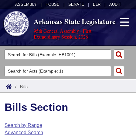
ASSEMBLY
|
HOUSE
|
SENATE
|
BLR
|
AUDIT
Arkansas State Legislature
95th General Assembly - First
Extraordinary Session, 2026
Legislators
List All
Committees
Joint
Acts
Search
/
Bills
Search by Range
Bills
Senate
District Finder
Bills Section
Search by Range
Calendars
Advanced Search
House
Meetings and Events
Arkansas Law
Advanced Search
Code Sections Amended
Search by Range
Task Force
Advanced Search
Arkansas Code and Constitution of 1874
Budget