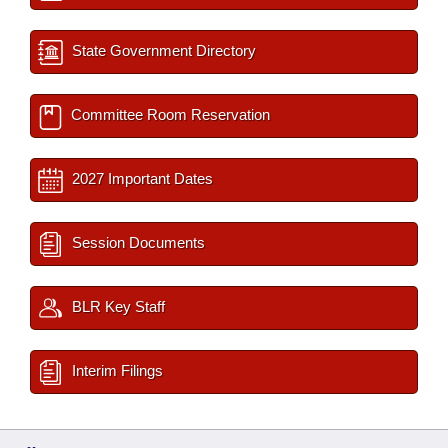
State Government Directory
Committee Room Reservation
2027 Important Dates
Session Documents
BLR Key Staff
Interim Filings