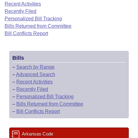
Bills on Committee Agendas
Recent Activities
Recent Activities
Bills in House Committees
Recently Filed
Search Center
Uncodified Historic Legislation
House
Recently Filed
Personalized Bill Tracking
Bills in Senate Committees
Bills Returned from Committee
Governor's Veto List
Senate
Bill Conflicts Report
Personalized Bill Tracking
Bills in Joint Committees
House Budget
Bills Returned from Committee
Meetings Of The Whole/Business Meetings
Bills
Senate Budget
Bill Conflicts Report
–
Search by Range
–
Advanced Search
House Roll Call
–
Recent Activities
–
Recently Filed
–
Personalized Bill Tracking
–
Bills Returned from Committee
–
Bill Conflicts Report
Arkansas Code