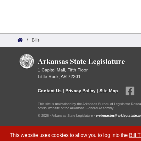
/
Bills
Arkansas State Legislature
1 Capitol Mall, Fifth Floor
Little Rock, AR 72201
Contact Us
|
Privacy Policy
|
Site Map
This site is maintained by the Arkansas Bureau of Legislative Resea
official website of the Arkansas General Assembly.
© 2026 - Arkansas State Legislature -
webmaster@arkleg.state.ar
Dark Mode:
This website uses cookies to allow you to log into the
Bill 