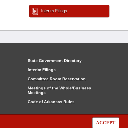
Interim Filings
State Government Directory
Interim Filings
Committee Room Reservation
Meetings of the Whole/Business
Meetings
Code of Arkansas Rules
ACCEPT