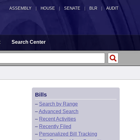
ASSEMBLY
|
HOUSE
|
SENATE
|
BLR
|
AUDIT
t
Search Center
Bills
–
Search by Range
–
Advanced Search
–
Recent Activities
–
Recently Filed
–
Personalized Bill Tracking