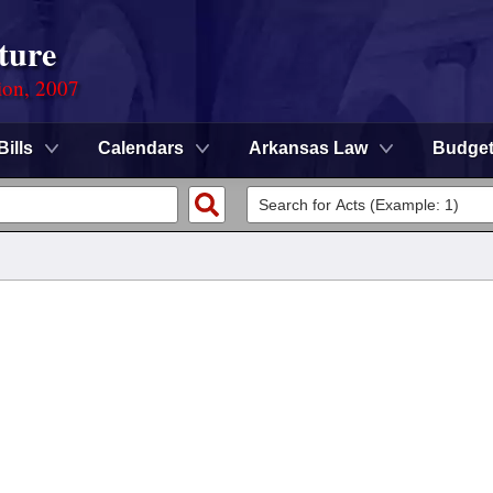
ture
ion, 2007
Bills
Calendars
Arkansas Law
Budge