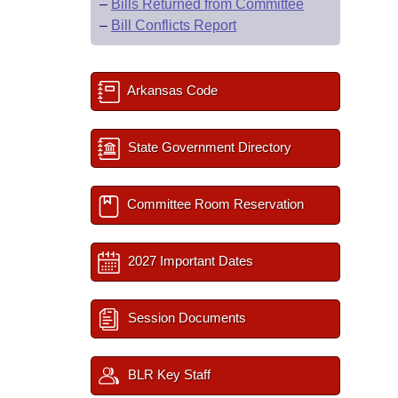
–
Bills Returned from Committee
–
Bill Conflicts Report
Arkansas Code
State Government Directory
Committee Room Reservation
2027 Important Dates
Session Documents
BLR Key Staff