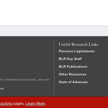
Useful Research Links
Previous Legislatures
BLR Key Staff
BLR Publications
Other Resources
rch, Information Systems Dept., and is the
State of Arkansas
.us
Tracking
pages.
Learn More
.