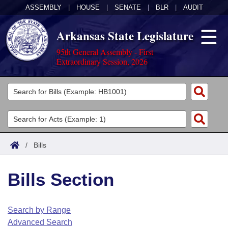
ASSEMBLY
|
HOUSE
|
SENATE
|
BLR
|
AUDIT
Arkansas State Legislature
95th General Assembly - First
Extraordinary Session, 2026
Legislators
List All
Committees
Joint
Acts
Search
/
Bills
Search by Range
Bills
Senate
District Finder
Bills Section
Search by Range
Calendars
Advanced Search
House
Meetings and Events
Arkansas Law
Advanced Search
Code Sections Amended
Search by Range
Task Force
Advanced Search
Arkansas Code and Constitution of 1874
Budget