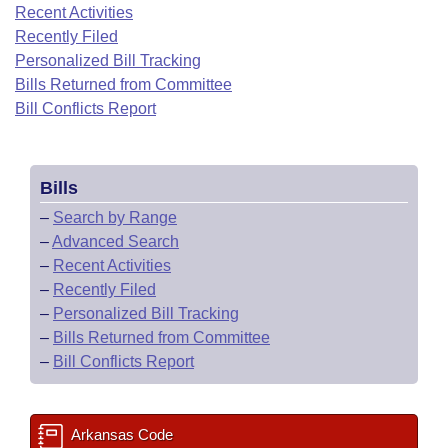
Bills on Committee Agendas
Recent Activities
Recent Activities
Bills in House Committees
Recently Filed
Search Center
Uncodified Historic Legislation
House
Recently Filed
Personalized Bill Tracking
Bills in Senate Committees
Bills Returned from Committee
Governor's Veto List
Senate
Bill Conflicts Report
Personalized Bill Tracking
Bills in Joint Committees
House Budget
Bills Returned from Committee
Meetings Of The Whole/Business Meetings
Bills
Senate Budget
Bill Conflicts Report
–
Search by Range
–
Advanced Search
House Roll Call
–
Recent Activities
–
Recently Filed
–
Personalized Bill Tracking
–
Bills Returned from Committee
–
Bill Conflicts Report
Arkansas Code