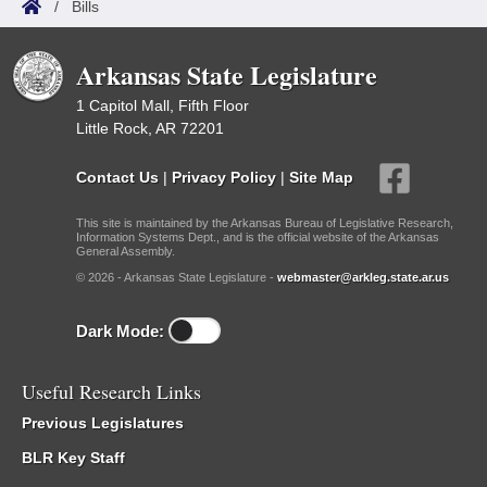
/
Bills
Arkansas State Legislature
1 Capitol Mall, Fifth Floor
Little Rock, AR 72201
Contact Us
|
Privacy Policy
|
Site Map
This site is maintained by the Arkansas Bureau of Legislative Research,
Information Systems Dept., and is the official website of the Arkansas
General Assembly.
© 2026 - Arkansas State Legislature -
webmaster@arkleg.state.ar.us
Dark Mode:
Useful Research Links
Previous Legislatures
BLR Key Staff