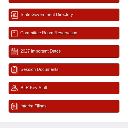
State Government Directory
Committee Room Reservation
2027 Important Dates
Session Documents
BLR Key Staff
Interim Filings