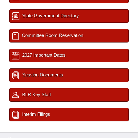
State Government Directory
Committee Room Reservation
2027 Important Dates
Session Documents
BLR Key Staff
Interim Filings