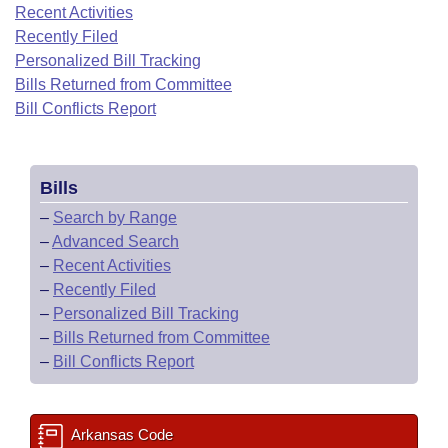
Bills on Committee Agendas
Recent Activities
Recent Activities
Bills in House Committees
Recently Filed
Search Center
Uncodified Historic Legislation
House
Recently Filed
Personalized Bill Tracking
Bills in Senate Committees
Bills Returned from Committee
Governor's Veto List
Senate
Bill Conflicts Report
Personalized Bill Tracking
Bills in Joint Committees
House Budget
Bills Returned from Committee
Meetings Of The Whole/Business Meetings
Bills
Senate Budget
Bill Conflicts Report
–
Search by Range
–
Advanced Search
House Roll Call
–
Recent Activities
–
Recently Filed
–
Personalized Bill Tracking
–
Bills Returned from Committee
–
Bill Conflicts Report
Arkansas Code