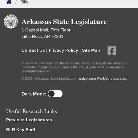
/
Bills
Arkansas State Legislature
1 Capitol Mall, Fifth Floor
Little Rock, AR 72201
Contact Us
|
Privacy Policy
|
Site Map
This site is maintained by the Arkansas Bureau of Legislative Research,
Information Systems Dept., and is the official website of the Arkansas
General Assembly.
© 2026 - Arkansas State Legislature -
webmaster@arkleg.state.ar.us
Dark Mode:
Useful Research Links
Previous Legislatures
BLR Key Staff