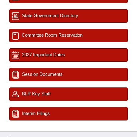
State Government Directory
Committee Room Reservation
2027 Important Dates
Session Documents
BLR Key Staff
Interim Filings