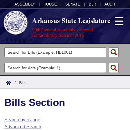
ASSEMBLY
|
HOUSE
|
SENATE
|
BLR
|
AUDIT
Arkansas State Legislature
90th General Assembly - Second
Extraordinary Session, 2016
Legislators
List All
Committees
Joint
Acts
Search
/
Bills
Search by Range
Bills
Senate
District Finder
Bills Section
Search by Range
Calendars
Advanced Search
House
Meetings and Events
Arkansas Law
Advanced Search
Code Sections Amended
Search by Range
Task Force
Advanced Search
Arkansas Code and Constitution of 1874
Budget