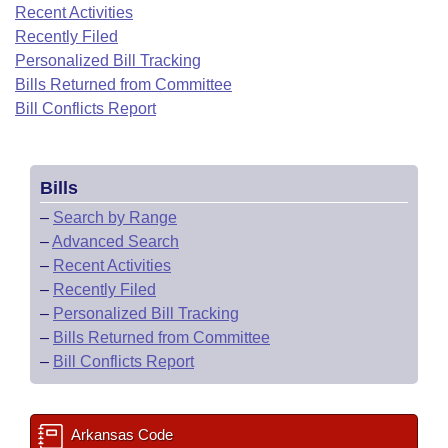
Bills on Committee Agendas
Recent Activities
Recent Activities
Bills in House Committees
Recently Filed
Search Center
Uncodified Historic Legislation
House
Recently Filed
Personalized Bill Tracking
Bills in Senate Committees
Bills Returned from Committee
Governor's Veto List
Senate
Bill Conflicts Report
Personalized Bill Tracking
Bills in Joint Committees
House Budget
Bills Returned from Committee
Meetings Of The Whole/Business Meetings
Bills
Senate Budget
Bill Conflicts Report
–
Search by Range
–
Advanced Search
House Roll Call
–
Recent Activities
–
Recently Filed
–
Personalized Bill Tracking
–
Bills Returned from Committee
–
Bill Conflicts Report
Arkansas Code