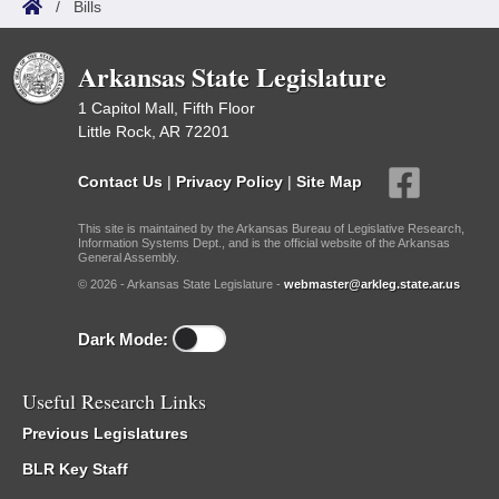
/
Bills
Arkansas State Legislature
1 Capitol Mall, Fifth Floor
Little Rock, AR 72201
Contact Us
|
Privacy Policy
|
Site Map
This site is maintained by the Arkansas Bureau of Legislative Research,
Information Systems Dept., and is the official website of the Arkansas
General Assembly.
© 2026 - Arkansas State Legislature -
webmaster@arkleg.state.ar.us
Dark Mode:
Useful Research Links
Previous Legislatures
BLR Key Staff