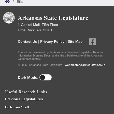
/
Bills
Arkansas State Legislature
1 Capitol Mall, Fifth Floor
Little Rock, AR 72201
Contact Us
|
Privacy Policy
|
Site Map
This site is maintained by the Arkansas Bureau of Legislative Research,
Information Systems Dept., and is the official website of the Arkansas
General Assembly.
© 2026 - Arkansas State Legislature -
webmaster@arkleg.state.ar.us
Dark Mode:
Useful Research Links
Previous Legislatures
BLR Key Staff