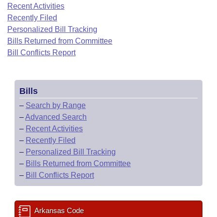
Bills on Committee Agendas
Recent Activities
Recent Activities
Bills in House Committees
Recently Filed
Search Center
Uncodified Historic Legislation
House
Recently Filed
Personalized Bill Tracking
Bills in Senate Committees
Bills Returned from Committee
Governor's Veto List
Senate
Bill Conflicts Report
Personalized Bill Tracking
Bills in Joint Committees
House Budget
Bills Returned from Committee
Meetings Of The Whole/Business Meetings
Bills
Senate Budget
Bill Conflicts Report
–
Search by Range
–
Advanced Search
House Roll Call
–
Recent Activities
–
Recently Filed
–
Personalized Bill Tracking
–
Bills Returned from Committee
–
Bill Conflicts Report
Arkansas Code