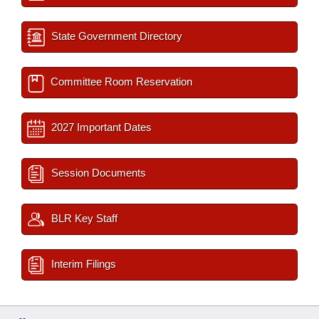
State Government Directory
Committee Room Reservation
2027 Important Dates
Session Documents
BLR Key Staff
Interim Filings