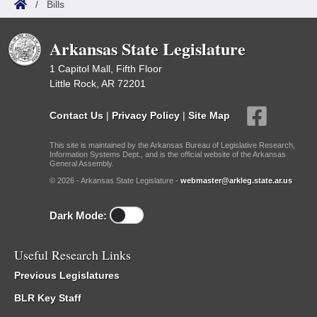
/
Bills
Arkansas State Legislature
1 Capitol Mall, Fifth Floor
Little Rock, AR 72201
Contact Us
|
Privacy Policy
|
Site Map
This site is maintained by the Arkansas Bureau of Legislative Research,
Information Systems Dept., and is the official website of the Arkansas
General Assembly.
© 2026 - Arkansas State Legislature -
webmaster@arkleg.state.ar.us
Dark Mode:
Useful Research Links
Previous Legislatures
BLR Key Staff