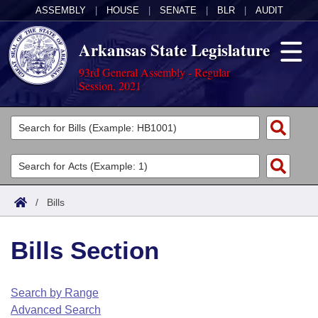
ASSEMBLY
|
HOUSE
|
SENATE
|
BLR
|
AUDIT
Arkansas State Legislature
93rd General Assembly - Regular
Session, 2021
Legislators
List All
Committees
Joint
Acts
Search
/
Bills
Search by Range
Bills
Senate
District Finder
Bills Section
Search by Range
Calendars
Advanced Search
House
Meetings and Events
Arkansas Law
Advanced Search
Code Sections Amended
Search by Range
Task Force
Advanced Search
Arkansas Code and Constitution of 1874
Budget