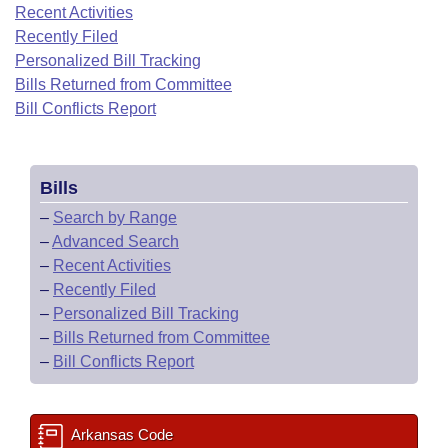
Bills on Committee Agendas
Recent Activities
Recent Activities
Bills in House Committees
Recently Filed
Search Center
Uncodified Historic Legislation
House
Recently Filed
Personalized Bill Tracking
Bills in Senate Committees
Bills Returned from Committee
Governor's Veto List
Senate
Bill Conflicts Report
Personalized Bill Tracking
Bills in Joint Committees
House Budget
Bills Returned from Committee
Meetings Of The Whole/Business Meetings
Bills
Senate Budget
Bill Conflicts Report
–
Search by Range
–
Advanced Search
House Roll Call
–
Recent Activities
–
Recently Filed
–
Personalized Bill Tracking
–
Bills Returned from Committee
–
Bill Conflicts Report
Arkansas Code