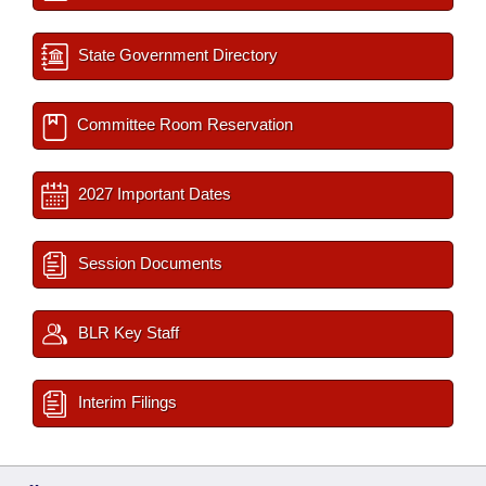
State Government Directory
Committee Room Reservation
2027 Important Dates
Session Documents
BLR Key Staff
Interim Filings