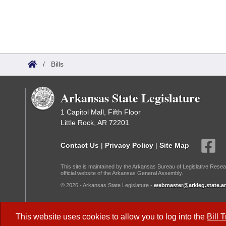
/
Bills
Arkansas State Legislature
1 Capitol Mall, Fifth Floor
Little Rock, AR 72201
Contact Us
|
Privacy Policy
|
Site Map
This site is maintained by the Arkansas Bureau of Legislative Resea
official website of the Arkansas General Assembly.
© 2026 - Arkansas State Legislature -
webmaster@arkleg.state.ar
Dark Mode:
This website uses cookies to allow you to log into the
Bill 