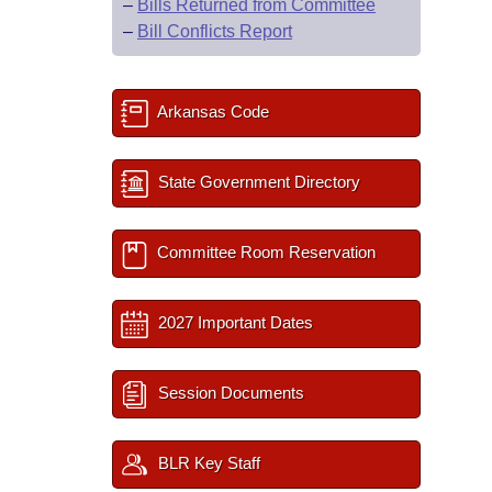
–
Bills Returned from Committee
–
Bill Conflicts Report
Arkansas Code
State Government Directory
Committee Room Reservation
2027 Important Dates
Session Documents
BLR Key Staff