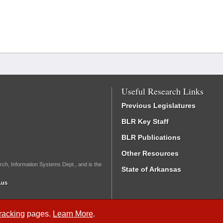
Useful Research Links
Previous Legislatures
BLR Key Staff
BLR Publications
Other Resources
rch, Information Systems Dept., and is the
State of Arkansas
.us
Tracking
pages.
Learn More
.