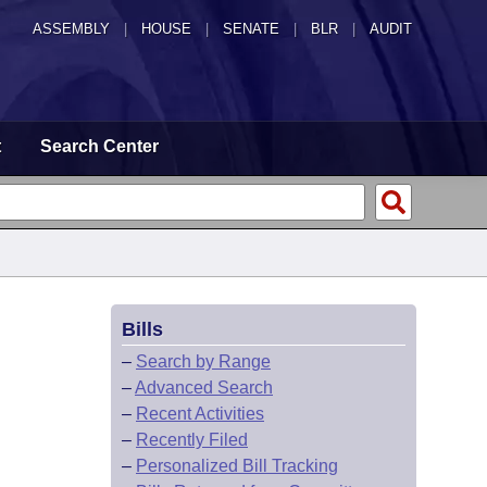
ASSEMBLY
|
HOUSE
|
SENATE
|
BLR
|
AUDIT
t
Search Center
Bills
–
Search by Range
–
Advanced Search
–
Recent Activities
–
Recently Filed
–
Personalized Bill Tracking