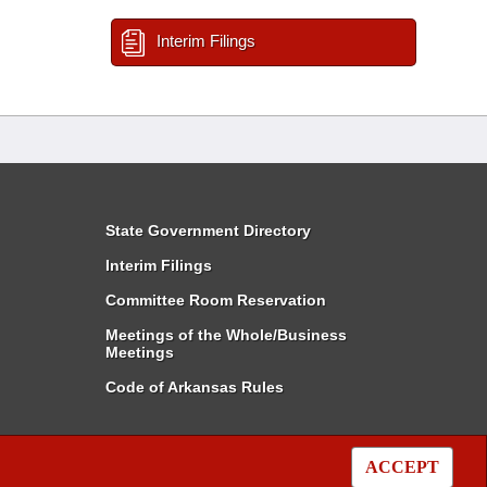
Interim Filings
State Government Directory
Interim Filings
Committee Room Reservation
Meetings of the Whole/Business
Meetings
Code of Arkansas Rules
ACCEPT