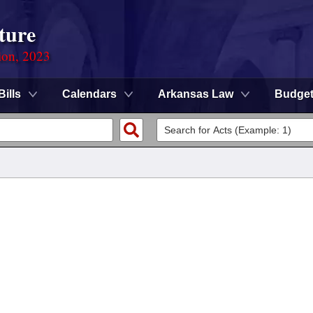
ture
ion, 2023
Bills
Calendars
Arkansas Law
Budge