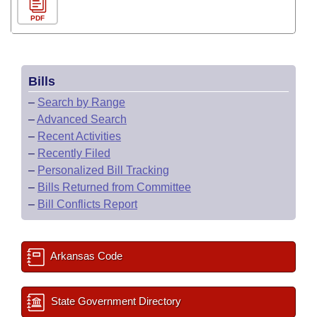
PDF
Bills
–
Search by Range
–
Advanced Search
–
Recent Activities
–
Recently Filed
–
Personalized Bill Tracking
–
Bills Returned from Committee
–
Bill Conflicts Report
Arkansas Code
State Government Directory