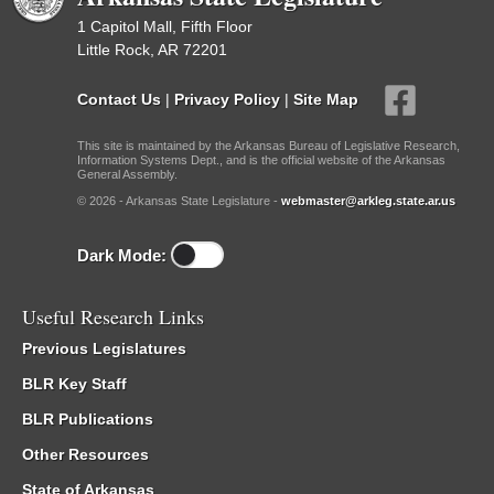
1 Capitol Mall, Fifth Floor
Little Rock, AR 72201
Contact Us
|
Privacy Policy
|
Site Map
This site is maintained by the Arkansas Bureau of Legislative Research,
Information Systems Dept., and is the official website of the Arkansas
General Assembly.
© 2026 - Arkansas State Legislature -
webmaster@arkleg.state.ar.us
Dark Mode:
Useful Research Links
Previous Legislatures
BLR Key Staff
BLR Publications
Other Resources
State of Arkansas