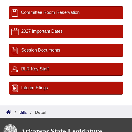
Committee Room Reservation
2027 Important Dates
Session Documents
BLR Key Staff
Interim Filings
/
Bills
/
Detail
Arkansas State Legislature