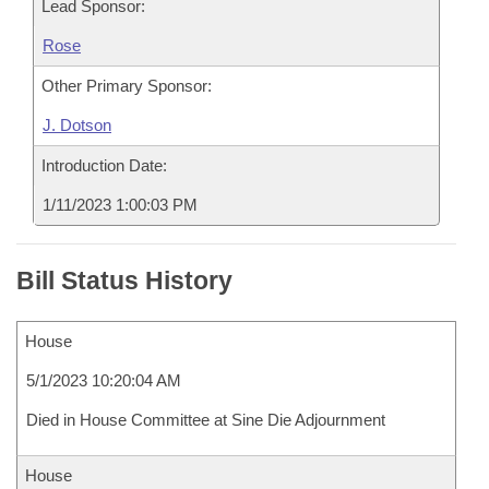
Lead Sponsor:
Rose
Other Primary Sponsor:
J. Dotson
Introduction Date:
1/11/2023 1:00:03 PM
Bill Status History
House
5/1/2023 10:20:04 AM
Died in House Committee at Sine Die Adjournment
House