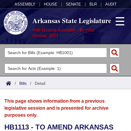
ASSEMBLY
|
HOUSE
|
SENATE
|
BLR
|
AUDIT
Arkansas State Legislature
94th General Assembly - Regular
Session, 2023
Legislators
List All
Committees
Joint
Acts
Search
/
Bills
/
Detail
Search by Range
Bills
Senate
District Finder
This page shows information from a previous
Search by Range
Calendars
Advanced Search
House
legislative session and is presented for archive
purposes only.
Meetings and Events
Arkansas Law
Advanced Search
Code Sections Amended
Task Force
HB1113 - TO AMEND ARKANSAS
Arkansas Code and Constitution of 1874
Budget