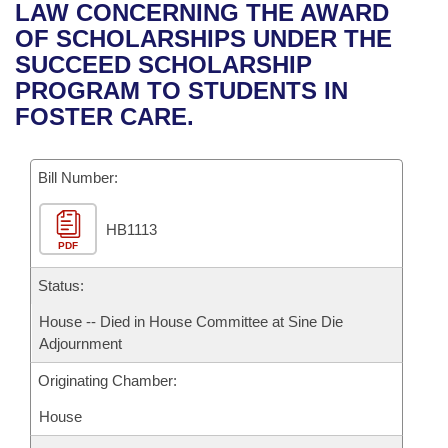
Bills on Committee Agendas
Recent Activities
LAW CONCERNING THE AWARD
Bills in House Committees
OF SCHOLARSHIPS UNDER THE
Search Center
Uncodified Historic Legislation
House
Recently Filed
SUCCEED SCHOLARSHIP
Bills in Senate Committees
PROGRAM TO STUDENTS IN
Governor's Veto List
Senate
Personalized Bill Tracking
FOSTER CARE.
Bills in Joint Committees
House Budget
Bills Returned from Committee
Meetings Of The Whole/Business Meetings
Bill Number:
Senate Budget
Bill Conflicts Report
HB1113
PDF
House Roll Call
Status:
House -- Died in House Committee at Sine Die
Adjournment
Originating Chamber:
House