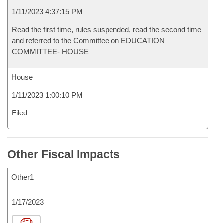
1/11/2023 4:37:15 PM
Read the first time, rules suspended, read the second time
and referred to the Committee on EDUCATION
COMMITTEE- HOUSE
House
1/11/2023 1:00:10 PM
Filed
Other Fiscal Impacts
Other1
1/17/2023