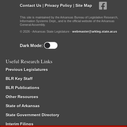
Contact Us
|
Privacy Policy
|
Site Map
This site is maintained by the Arkansas Bureau of Legislative Research,
Information Systems Dept., and is the official website of the Arkansas
General Assembly.
© 2026 - Arkansas State Legislature -
webmaster@arkleg.state.ar.us
Dark Mode:
Useful Research Links
Previous Legislatures
BLR Key Staff
BLR Publications
Other Resources
State of Arkansas
State Government Directory
Interim Filings