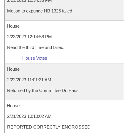
2/23/2023 12:34:36 PM
Motion to expunge HB 1326 failed
House
2/23/2023 12:14:58 PM
Read the third time and failed.
House Votes
House
2/22/2023 11:01:21 AM
Returned by the Committee Do Pass
House
2/21/2023 10:10:02 AM
REPORTED CORRECTLY ENGROSSED