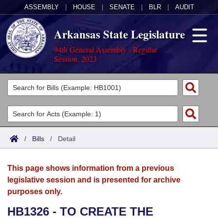
ASSEMBLY
|
HOUSE
|
SENATE
|
BLR
|
AUDIT
Arkansas State Legislature
94th General Assembly - Regular
Session, 2023
Legislators
List All
Committees
Joint
Acts
Search
/
Bills
/
Detail
Search by Range
Bills
Senate
District Finder
This page shows information from a previous
Search by Range
Calendars
Advanced Search
House
legislative session and is presented for archive
purposes only.
Meetings and Events
Arkansas Law
Advanced Search
Code Sections Amended
Task Force
HB1326 - TO CREATE THE
Arkansas Code and Constitution of 1874
Budget