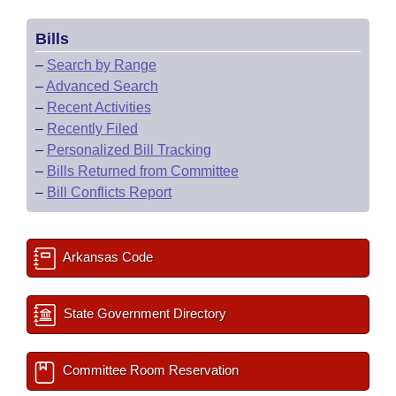
Bills
–
Search by Range
–
Advanced Search
–
Recent Activities
–
Recently Filed
–
Personalized Bill Tracking
–
Bills Returned from Committee
–
Bill Conflicts Report
Arkansas Code
State Government Directory
Committee Room Reservation