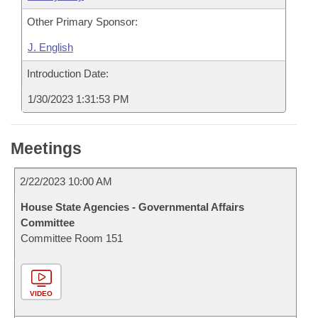
Other Primary Sponsor:
J. English
Introduction Date:
1/30/2023 1:31:53 PM
Meetings
2/22/2023 10:00 AM
House State Agencies - Governmental Affairs
Committee
Committee Room 151
VIDEO