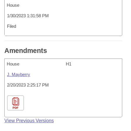
House
1/30/2023 1:31:58 PM
Filed
Amendments
House
H1
J. Mayberry
2/20/2023 2:25:17 PM
PDF
View Previous Versions