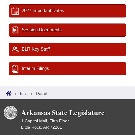
2027 Important Dates
Session Documents
BLR Key Staff
Interim Filings
/
Bills
/
Detail
Arkansas State Legislature
1 Capitol Mall, Fifth Floor
Little Rock, AR 72201