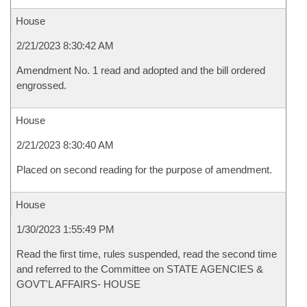
House
2/21/2023 8:30:42 AM
Amendment No. 1 read and adopted and the bill ordered
engrossed.
House
2/21/2023 8:30:40 AM
Placed on second reading for the purpose of amendment.
House
1/30/2023 1:55:49 PM
Read the first time, rules suspended, read the second time
and referred to the Committee on STATE AGENCIES &
GOVT'L AFFAIRS- HOUSE