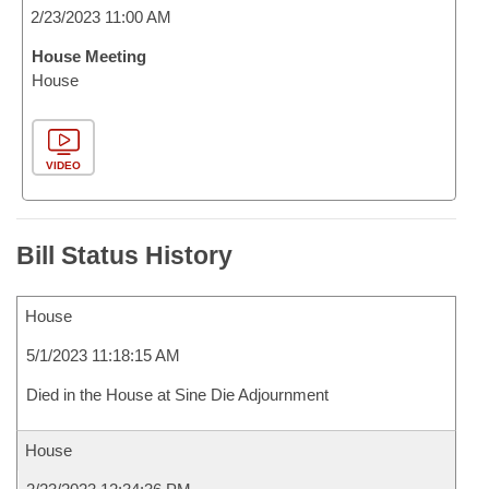
2/23/2023 11:00 AM
House Meeting
House
VIDEO
Bill Status History
House
5/1/2023 11:18:15 AM
Died in the House at Sine Die Adjournment
House