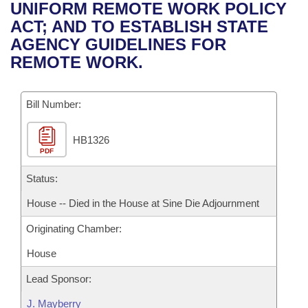
Bills on Committee Agendas
Recent Activities
UNIFORM REMOTE WORK POLICY
Bills in House Committees
ACT; AND TO ESTABLISH STATE
Search Center
Uncodified Historic Legislation
House
Recently Filed
AGENCY GUIDELINES FOR
Bills in Senate Committees
REMOTE WORK.
Governor's Veto List
Senate
Personalized Bill Tracking
Bills in Joint Committees
Bill Number:
House Budget
Bills Returned from Committee
Meetings Of The Whole/Business Meetings
HB1326
Senate Budget
Bill Conflicts Report
PDF
House Roll Call
Status:
House -- Died in the House at Sine Die Adjournment
Originating Chamber:
House
Lead Sponsor:
J. Mayberry