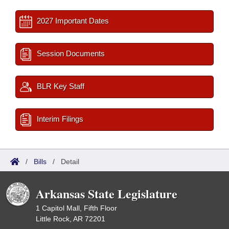
2027 Important Dates
Session Documents
BLR Key Staff
Interim Filings
/
Bills
/
Detail
Arkansas State Legislature
1 Capitol Mall, Fifth Floor
Little Rock, AR 72201