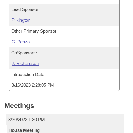
Lead Sponsor:
Pilkington
Other Primary Sponsor:
C. Penzo
CoSponsors:
J. Richardson
Introduction Date:
3/16/2023 2:28:05 PM
Meetings
3/30/2023 1:30 PM
House Meeting