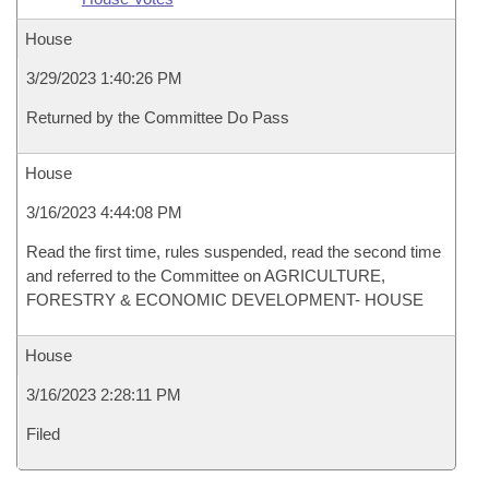
House
3/29/2023 1:40:26 PM
Returned by the Committee Do Pass
House
3/16/2023 4:44:08 PM
Read the first time, rules suspended, read the second time
and referred to the Committee on AGRICULTURE,
FORESTRY & ECONOMIC DEVELOPMENT- HOUSE
House
3/16/2023 2:28:11 PM
Filed