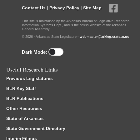
Contact Us
|
Privacy Policy
|
Site Map
This site is maintained by the Arkansas Bureau of Legislative Research,
Information Systems Dept., and is the official website of the Arkansas
General Assembly.
© 2026 - Arkansas State Legislature -
webmaster@arkleg.state.ar.us
Dark Mode:
Useful Research Links
Previous Legislatures
BLR Key Staff
BLR Publications
Other Resources
State of Arkansas
State Government Directory
Interim Filings