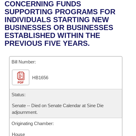
Bills on Committee Agendas
Recent Activities
CONCERNING FUNDS
Bills in House Committees
SUPPORTING PROGRAMS FOR
Search Center
Uncodified Historic Legislation
House
Recently Filed
INDIVIDUALS STARTING NEW
Bills in Senate Committees
BUSINESSES OR BUSINESSES
Governor's Veto List
Senate
Personalized Bill Tracking
ESTABLISHED WITHIN THE
Bills in Joint Committees
PREVIOUS FIVE YEARS.
House Budget
Bills Returned from Committee
Meetings Of The Whole/Business Meetings
Bill Number:
Senate Budget
Bill Conflicts Report
HB1656
House Roll Call
PDF
Status:
Senate -- Died on Senate Calendar at Sine Die
adjournment.
Originating Chamber:
House