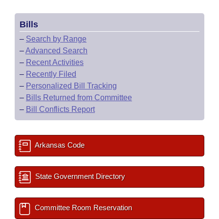
Bills
–
Search by Range
–
Advanced Search
–
Recent Activities
–
Recently Filed
–
Personalized Bill Tracking
–
Bills Returned from Committee
–
Bill Conflicts Report
Arkansas Code
State Government Directory
Committee Room Reservation