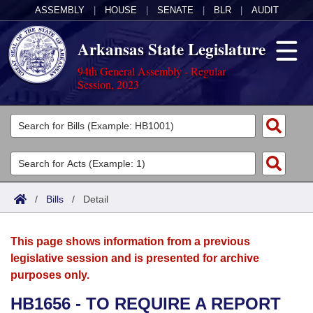
ASSEMBLY
|
HOUSE
|
SENATE
|
BLR
|
AUDIT
Arkansas State Legislature
94th General Assembly - Regular
Session, 2023
Legislators
List All
Committees
Joint
Acts
Search
/
Bills
/
Detail
Search by Range
Bills
Senate
District Finder
This page shows information from a previous
Search by Range
Calendars
Advanced Search
House
legislative session and is presented for archive
purposes only.
Meetings and Events
Arkansas Law
Advanced Search
Code Sections Amended
Task Force
HB1656 - TO REQUIRE A REPORT
Arkansas Code and Constitution of 1874
Budget