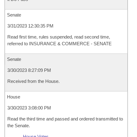
Senate
3/31/2023 12:30:35 PM
Read first time, rules suspended, read second time,
referred to INSURANCE & COMMERCE - SENATE
Senate
3/30/2023 8:27:09 PM
Received from the House.
House
3/30/2023 3:08:00 PM
Read the third time and passed and ordered transmitted to
the Senate.
House Votes