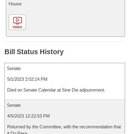
House
VIDEO
Bill Status History
Senate
5/1/2023 2:02:14 PM
Died on Senate Calendar at Sine Die adjournment.
Senate
4/5/2023 12:22:53 PM
Returned by the Committee, with the recommendation that
it Do Pass