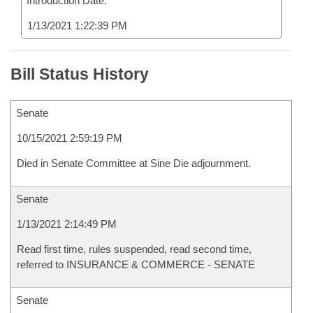
Introduction Date:
1/13/2021 1:22:39 PM
Bill Status History
Senate
10/15/2021 2:59:19 PM
Died in Senate Committee at Sine Die adjournment.
Senate
1/13/2021 2:14:49 PM
Read first time, rules suspended, read second time,
referred to INSURANCE & COMMERCE - SENATE
Senate