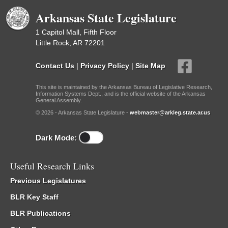
Arkansas State Legislature
1 Capitol Mall, Fifth Floor
Little Rock, AR 72201
Contact Us
|
Privacy Policy
|
Site Map
This site is maintained by the Arkansas Bureau of Legislative Research,
Information Systems Dept., and is the official website of the Arkansas
General Assembly.
© 2026 - Arkansas State Legislature -
webmaster@arkleg.state.ar.us
Dark Mode:
Useful Research Links
Previous Legislatures
BLR Key Staff
BLR Publications