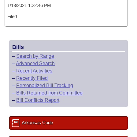
1/13/2021 1:22:46 PM
Filed
Bills
–
Search by Range
–
Advanced Search
–
Recent Activities
–
Recently Filed
–
Personalized Bill Tracking
–
Bills Returned from Committee
–
Bill Conflicts Report
Arkansas Code