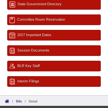
State Government Directory
Committee Room Reservation
2027 Important Dates
Session Documents
BLR Key Staff
Interim Filings
/
Bills
/
Detail