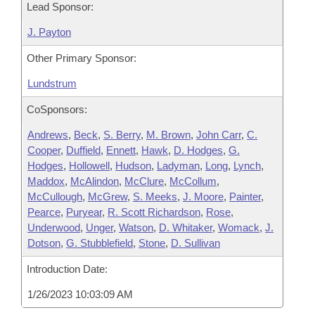
Lead Sponsor:
J. Payton
Other Primary Sponsor:
Lundstrum
CoSponsors:
Andrews
,
Beck
,
S. Berry
,
M. Brown
,
John Carr
,
C.
Cooper
,
Duffield
,
Ennett
,
Hawk
,
D. Hodges
,
G.
Hodges
,
Hollowell
,
Hudson
,
Ladyman
,
Long
,
Lynch
,
Maddox
,
McAlindon
,
McClure
,
McCollum
,
McCullough
,
McGrew
,
S. Meeks
,
J. Moore
,
Painter
,
Pearce
,
Puryear
,
R. Scott Richardson
,
Rose
,
Underwood
,
Unger
,
Watson
,
D. Whitaker
,
Womack
,
J.
Dotson
,
G. Stubblefield
,
Stone
,
D. Sullivan
Introduction Date:
1/26/2023 10:03:09 AM