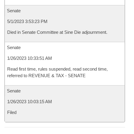
Senate
5/1/2023 3:53:23 PM
Died in Senate Committee at Sine Die adjournment.
Senate
1/26/2023 10:33:51 AM
Read first time, rules suspended, read second time,
referred to REVENUE & TAX - SENATE
Senate
1/26/2023 10:03:15 AM
Filed