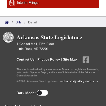
Interim Filings
/
Bills
/
Detail
Arkansas State Legislature
1 Capitol Mall, Fifth Floor
Little Rock, AR 72201
Contact Us
|
Privacy Policy
|
Site Map
This site is maintained by the Arkansas Bureau of Legislative Research,
Information Systems Dept., and is the official website of the Arkansas
General Assembly.
© 2026 - Arkansas State Legislature -
webmaster@arkleg.state.ar.us
Dark Mode: