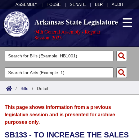
ASSEMBLY
|
HOUSE
|
SENATE
|
BLR
|
AUDIT
Arkansas State Legislature
94th General Assembly - Regular
Session, 2023
Legislators
List All
Committees
Joint
Acts
Search
/
Bills
/
Detail
Search by Range
Bills
Senate
District Finder
This page shows information from a previous
Search by Range
Calendars
Advanced Search
House
legislative session and is presented for archive
purposes only.
Meetings and Events
Arkansas Law
Advanced Search
Code Sections Amended
Task Force
SB133 - TO INCREASE THE SALES
Arkansas Code and Constitution of 1874
Budget