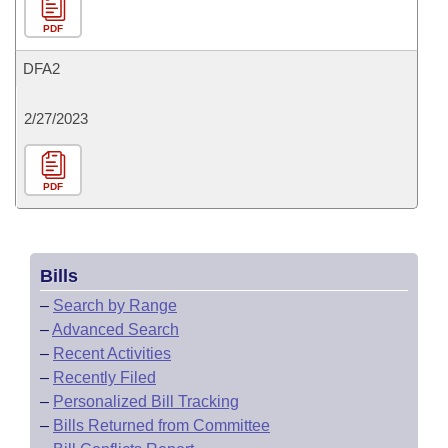
PDF
DFA2
2/27/2023
PDF
Bills
–
Search by Range
–
Advanced Search
–
Recent Activities
–
Recently Filed
–
Personalized Bill Tracking
–
Bills Returned from Committee