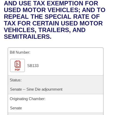
Bills on Committee Agendas
Recent Activities
AND USE TAX EXEMPTION FOR
Bills in House Committees
USED MOTOR VEHICLES; AND TO
Search Center
Uncodified Historic Legislation
House
Recently Filed
REPEAL THE SPECIAL RATE OF
Bills in Senate Committees
TAX FOR CERTAIN USED MOTOR
Governor's Veto List
Senate
Personalized Bill Tracking
VEHICLES, TRAILERS, AND
Bills in Joint Committees
SEMITRAILERS.
House Budget
Bills Returned from Committee
Meetings Of The Whole/Business Meetings
Bill Number:
Senate Budget
Bill Conflicts Report
SB133
House Roll Call
PDF
Status:
Senate -- Sine Die adjournment
Originating Chamber:
Senate