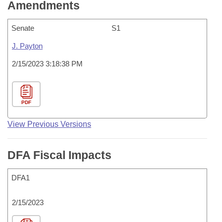
Amendments
Senate
S1
J. Payton
2/15/2023 3:18:38 PM
PDF
View Previous Versions
DFA Fiscal Impacts
DFA1
2/15/2023