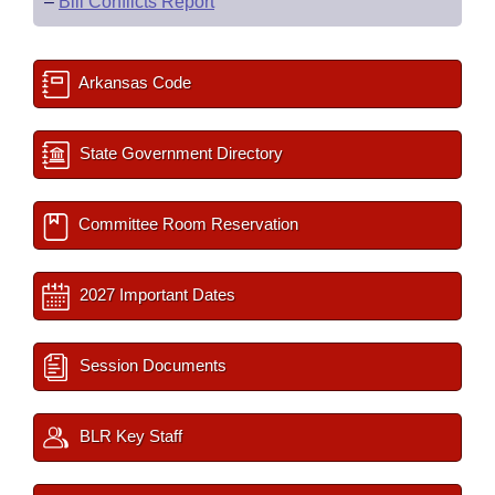
–
Bill Conflicts Report
Arkansas Code
State Government Directory
Committee Room Reservation
2027 Important Dates
Session Documents
BLR Key Staff