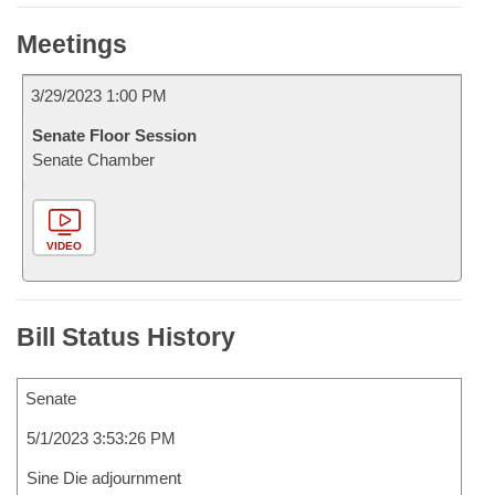
Meetings
3/29/2023 1:00 PM
Senate Floor Session
Senate Chamber
VIDEO
Bill Status History
Senate
5/1/2023 3:53:26 PM
Sine Die adjournment