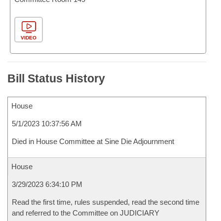
VIDEO
Bill Status History
House
5/1/2023 10:37:56 AM
Died in House Committee at Sine Die Adjournment
House
3/29/2023 6:34:10 PM
Read the first time, rules suspended, read the second time
and referred to the Committee on JUDICIARY