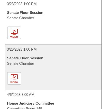
3/28/2023 1:00 PM
Senate Floor Session
Senate Chamber
VIDEO
3/29/2023 1:00 PM
Senate Floor Session
Senate Chamber
VIDEO
4/6/2023 9:00 AM
House Judiciary Committee
Committee Room 149