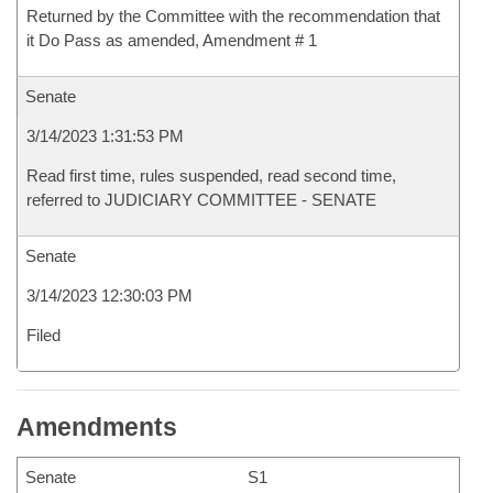
Returned by the Committee with the recommendation that
it Do Pass as amended, Amendment # 1
Senate
3/14/2023 1:31:53 PM
Read first time, rules suspended, read second time,
referred to JUDICIARY COMMITTEE - SENATE
Senate
3/14/2023 12:30:03 PM
Filed
Amendments
Senate
S1