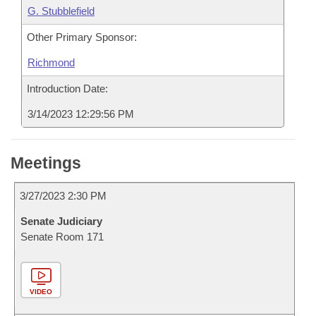
G. Stubblefield
Other Primary Sponsor:
Richmond
Introduction Date:
3/14/2023 12:29:56 PM
Meetings
3/27/2023 2:30 PM
Senate Judiciary
Senate Room 171
VIDEO