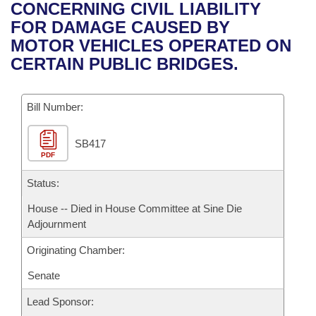
Bills on Committee Agendas
Recent Activities
CONCERNING CIVIL LIABILITY
Bills in House Committees
FOR DAMAGE CAUSED BY
Search Center
Uncodified Historic Legislation
House
Recently Filed
MOTOR VEHICLES OPERATED ON
Bills in Senate Committees
CERTAIN PUBLIC BRIDGES.
Governor's Veto List
Senate
Personalized Bill Tracking
Bills in Joint Committees
Bill Number:
House Budget
Bills Returned from Committee
Meetings Of The Whole/Business Meetings
SB417
Senate Budget
Bill Conflicts Report
PDF
House Roll Call
Status:
House -- Died in House Committee at Sine Die
Adjournment
Originating Chamber:
Senate
Lead Sponsor: