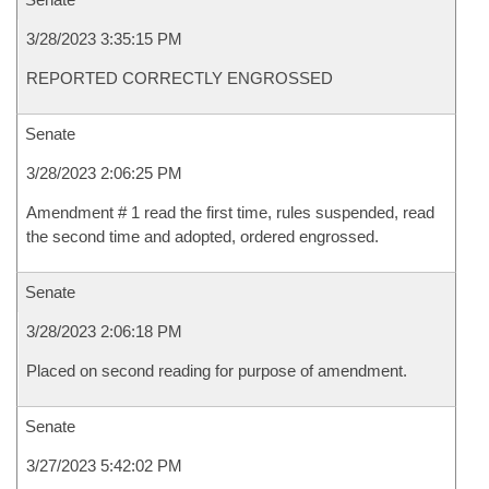
3/28/2023 3:35:15 PM
REPORTED CORRECTLY ENGROSSED
Senate
3/28/2023 2:06:25 PM
Amendment # 1 read the first time, rules suspended, read
the second time and adopted, ordered engrossed.
Senate
3/28/2023 2:06:18 PM
Placed on second reading for purpose of amendment.
Senate
3/27/2023 5:42:02 PM