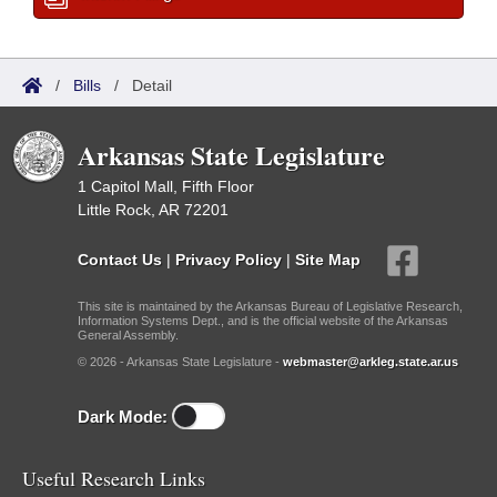
/
Bills
/
Detail
Arkansas State Legislature
1 Capitol Mall, Fifth Floor
Little Rock, AR 72201
Contact Us
|
Privacy Policy
|
Site Map
This site is maintained by the Arkansas Bureau of Legislative Research,
Information Systems Dept., and is the official website of the Arkansas
General Assembly.
© 2026 - Arkansas State Legislature -
webmaster@arkleg.state.ar.us
Dark Mode:
Useful Research Links