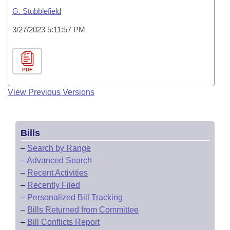
G. Stubblefield
3/27/2023 5:11:57 PM
PDF
View Previous Versions
Bills
–
Search by Range
–
Advanced Search
–
Recent Activities
–
Recently Filed
–
Personalized Bill Tracking
–
Bills Returned from Committee
–
Bill Conflicts Report