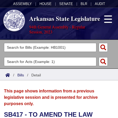
ASSEMBLY
|
HOUSE
|
SENATE
|
BLR
|
AUDIT
Arkansas State Legislature
94th General Assembly - Regular
Session, 2023
Legislators
List All
Committees
Joint
Acts
Search
/
Bills
/
Detail
Search by Range
Bills
Senate
District Finder
This page shows information from a previous
Search by Range
Calendars
Advanced Search
House
legislative session and is presented for archive
purposes only.
Meetings and Events
Arkansas Law
Advanced Search
Code Sections Amended
Task Force
SB417 - TO AMEND THE LAW
Arkansas Code and Constitution of 1874
Budget