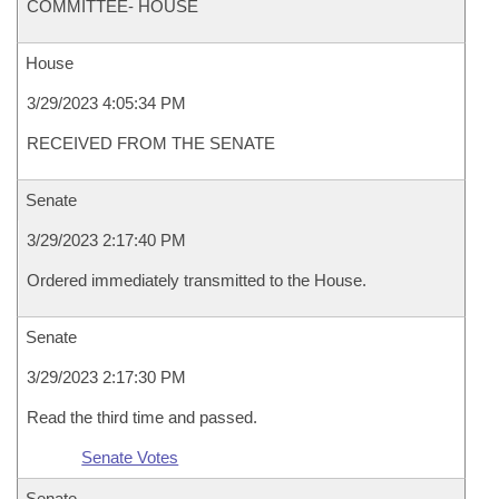
COMMITTEE- HOUSE
House
3/29/2023 4:05:34 PM
RECEIVED FROM THE SENATE
Senate
3/29/2023 2:17:40 PM
Ordered immediately transmitted to the House.
Senate
3/29/2023 2:17:30 PM
Read the third time and passed.
Senate Votes
Senate