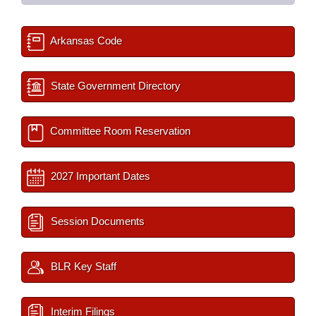
Arkansas Code
State Government Directory
Committee Room Reservation
2027 Important Dates
Session Documents
BLR Key Staff
Interim Filings