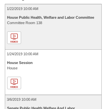
1/22/2019 10:00 AM
House Public Health, Welfare and Labor Committee
Committee Room 138
VIDEO
1/24/2019 10:00 AM
House Session
House
VIDEO
3/6/2019 10:00 AM
Senate Public Health Welfare And Labor