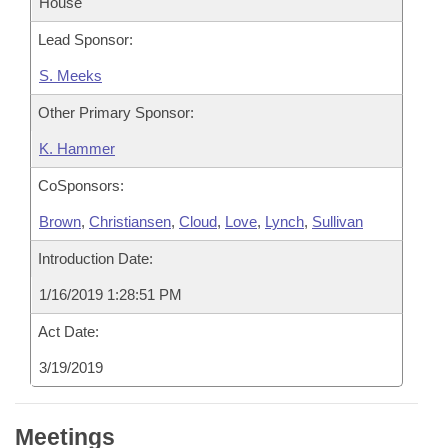
House
Lead Sponsor:
S. Meeks
Other Primary Sponsor:
K. Hammer
CoSponsors:
Brown
,
Christiansen
,
Cloud
,
Love
,
Lynch
,
Sullivan
Introduction Date:
1/16/2019 1:28:51 PM
Act Date:
3/19/2019
Meetings