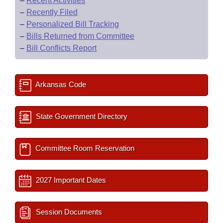
–
Recent Activities
–
Recently Filed
–
Personalized Bill Tracking
–
Bills Returned from Committee
–
Bill Conflicts Report
Arkansas Code
State Government Directory
Committee Room Reservation
2027 Important Dates
Session Documents