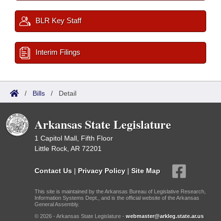
BLR Key Staff
Interim Filings
/
Bills
/
Detail
Arkansas State Legislature
1 Capitol Mall, Fifth Floor
Little Rock, AR 72201
Contact Us
|
Privacy Policy
|
Site Map
This site is maintained by the Arkansas Bureau of Legislative Research,
Information Systems Dept., and is the official website of the Arkansas
General Assembly.
© 2026 - Arkansas State Legislature -
webmaster@arkleg.state.ar.us