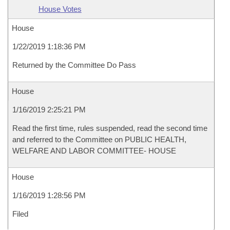
House Votes
House
1/22/2019 1:18:36 PM
Returned by the Committee Do Pass
House
1/16/2019 2:25:21 PM
Read the first time, rules suspended, read the second time
and referred to the Committee on PUBLIC HEALTH,
WELFARE AND LABOR COMMITTEE- HOUSE
House
1/16/2019 1:28:56 PM
Filed