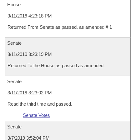
House
3/11/2019 4:23:18 PM
Returned From Senate as passed, as amended # 1
Senate
3/11/2019 3:23:19 PM
Returned To the House as passed as amended.
Senate
3/11/2019 3:23:02 PM
Read the third time and passed.
Senate Votes
Senate
3/7/2019 3:52:04 PM