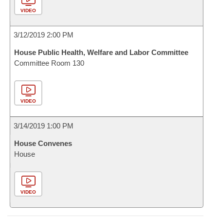
VIDEO
3/12/2019 2:00 PM
House Public Health, Welfare and Labor Committee
Committee Room 130
VIDEO
3/14/2019 1:00 PM
House Convenes
House
VIDEO