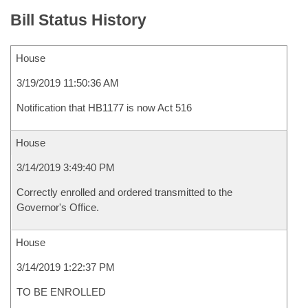
Bill Status History
House
3/19/2019 11:50:36 AM
Notification that HB1177 is now Act 516
House
3/14/2019 3:49:40 PM
Correctly enrolled and ordered transmitted to the
Governor's Office.
House
3/14/2019 1:22:37 PM
TO BE ENROLLED