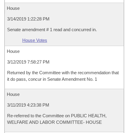
House
3/14/2019 1:22:28 PM
Senate amendment # 1 read and concurred in.
House Votes
House
3/12/2019 7:58:27 PM
Returned by the Committee with the recommendation that
it do pass, concur in Senate Amendment No. 1
House
3/11/2019 4:23:38 PM
Re-referred to the Committee on PUBLIC HEALTH,
WELFARE AND LABOR COMMITTEE- HOUSE