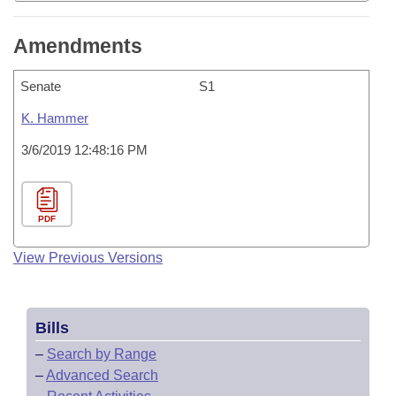
Amendments
Senate
S1
K. Hammer
3/6/2019 12:48:16 PM
PDF
View Previous Versions
Bills
–
Search by Range
–
Advanced Search