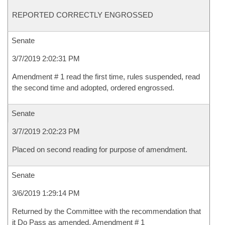
REPORTED CORRECTLY ENGROSSED
Senate
3/7/2019 2:02:31 PM
Amendment # 1 read the first time, rules suspended, read
the second time and adopted, ordered engrossed.
Senate
3/7/2019 2:02:23 PM
Placed on second reading for purpose of amendment.
Senate
3/6/2019 1:29:14 PM
Returned by the Committee with the recommendation that
it Do Pass as amended, Amendment # 1