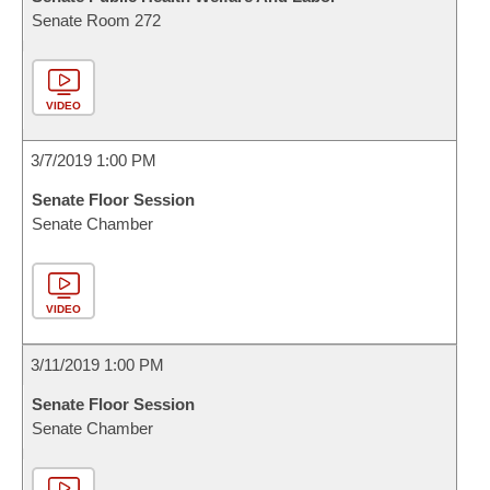
Senate Room 272
VIDEO
3/7/2019 1:00 PM
Senate Floor Session
Senate Chamber
VIDEO
3/11/2019 1:00 PM
Senate Floor Session
Senate Chamber