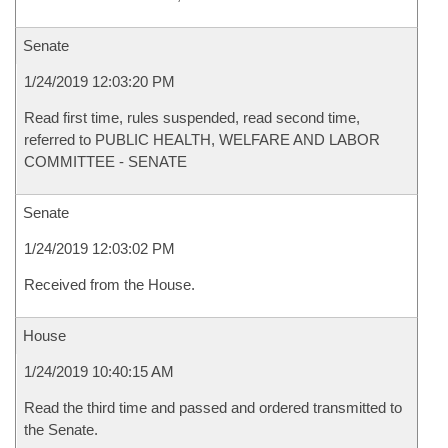
Senate
1/24/2019 12:03:20 PM
Read first time, rules suspended, read second time,
referred to PUBLIC HEALTH, WELFARE AND LABOR
COMMITTEE - SENATE
Senate
1/24/2019 12:03:02 PM
Received from the House.
House
1/24/2019 10:40:15 AM
Read the third time and passed and ordered transmitted to
the Senate.