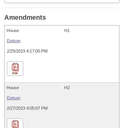
Amendments
House
H1
Dotson
2/25/2019 4:17:00 PM
PDF
House
H2
Dotson
2/27/2019 4:05:07 PM