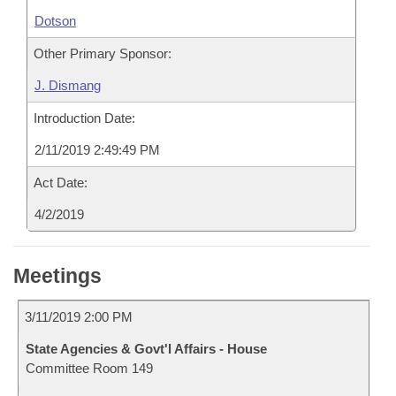
Dotson
Other Primary Sponsor:
J. Dismang
Introduction Date:
2/11/2019 2:49:49 PM
Act Date:
4/2/2019
Meetings
3/11/2019 2:00 PM
State Agencies & Govt'l Affairs - House
Committee Room 149