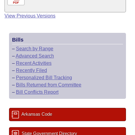
PDF
View Previous Versions
Bills
–
Search by Range
–
Advanced Search
–
Recent Activities
–
Recently Filed
–
Personalized Bill Tracking
–
Bills Returned from Committee
–
Bill Conflicts Report
Arkansas Code
State Government Directory