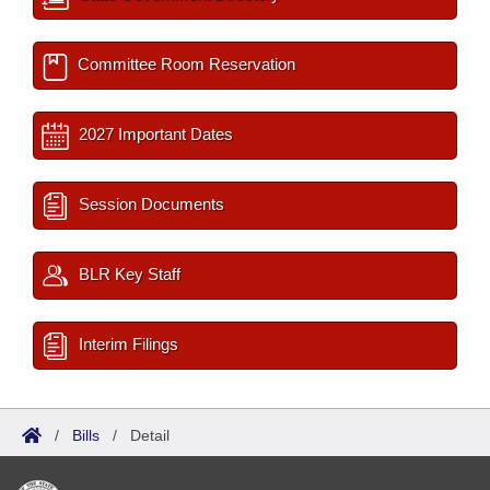
Committee Room Reservation
2027 Important Dates
Session Documents
BLR Key Staff
Interim Filings
/
Bills
/
Detail