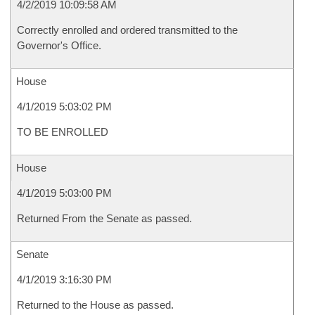
4/2/2019 10:09:58 AM
Correctly enrolled and ordered transmitted to the
Governor's Office.
House
4/1/2019 5:03:02 PM
TO BE ENROLLED
House
4/1/2019 5:03:00 PM
Returned From the Senate as passed.
Senate
4/1/2019 3:16:30 PM
Returned to the House as passed.