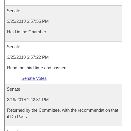
Senate
3/25/2019 3:57:55 PM
Held in the Chamber
Senate
3/25/2019 3:57:22 PM
Read the third time and passed.
Senate Votes
Senate
3/19/2019 1:42:31 PM
Returned by the Committee, with the recommendation that
it Do Pass