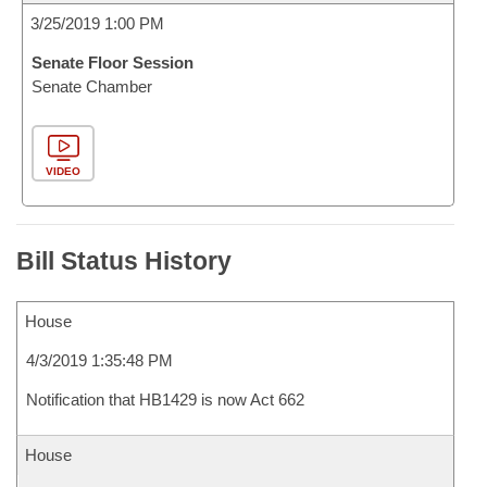
3/25/2019 1:00 PM
Senate Floor Session
Senate Chamber
VIDEO
Bill Status History
House
4/3/2019 1:35:48 PM
Notification that HB1429 is now Act 662
House