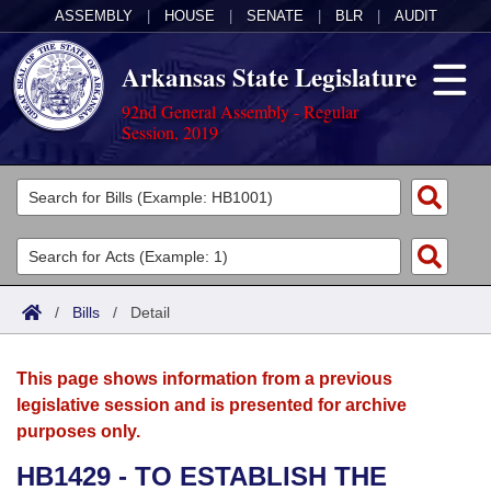
ASSEMBLY
|
HOUSE
|
SENATE
|
BLR
|
AUDIT
Arkansas State Legislature
92nd General Assembly - Regular
Session, 2019
Legislators
List All
Committees
Joint
Acts
Search
/
Bills
/
Detail
Search by Range
Bills
Senate
District Finder
This page shows information from a previous
Search by Range
Calendars
Advanced Search
House
legislative session and is presented for archive
purposes only.
Meetings and Events
Arkansas Law
Advanced Search
Code Sections Amended
Task Force
HB1429 - TO ESTABLISH THE
Arkansas Code and Constitution of 1874
Budget