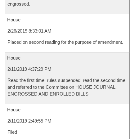
engrossed.
House
2/26/2019 8:33:01 AM
Placed on second reading for the purpose of amendment.
House
2/11/2019 4:37:29 PM
Read the first time, rules suspended, read the second time
and referred to the Committee on HOUSE JOURNAL;
ENGROSSED AND ENROLLED BILLS
House
2/11/2019 2:49:55 PM
Filed