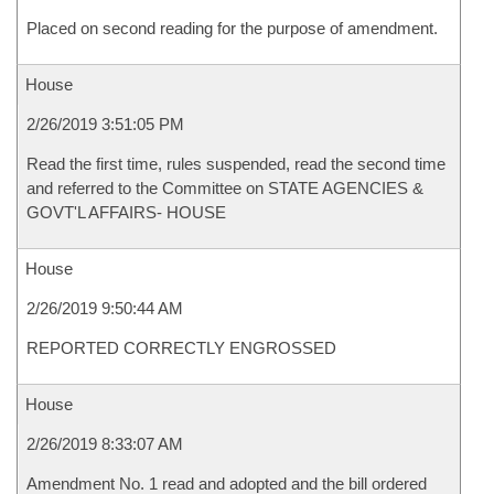
Placed on second reading for the purpose of amendment.
House
2/26/2019 3:51:05 PM
Read the first time, rules suspended, read the second time
and referred to the Committee on STATE AGENCIES &
GOVT'L AFFAIRS- HOUSE
House
2/26/2019 9:50:44 AM
REPORTED CORRECTLY ENGROSSED
House
2/26/2019 8:33:07 AM
Amendment No. 1 read and adopted and the bill ordered