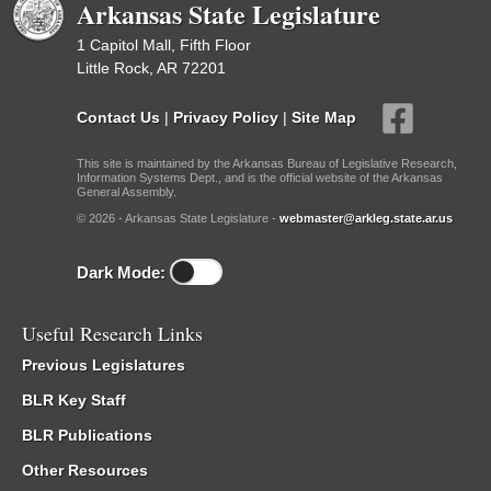
Arkansas State Legislature
1 Capitol Mall, Fifth Floor
Little Rock, AR 72201
Contact Us
|
Privacy Policy
|
Site Map
This site is maintained by the Arkansas Bureau of Legislative Research,
Information Systems Dept., and is the official website of the Arkansas
General Assembly.
© 2026 - Arkansas State Legislature -
webmaster@arkleg.state.ar.us
Dark Mode:
Useful Research Links
Previous Legislatures
BLR Key Staff
BLR Publications
Other Resources