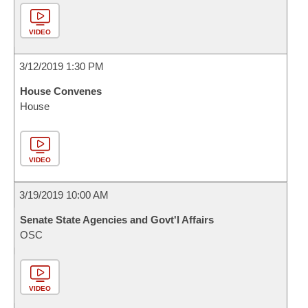
VIDEO
3/12/2019 1:30 PM
House Convenes
House
VIDEO
3/19/2019 10:00 AM
Senate State Agencies and Govt'l Affairs
OSC
VIDEO