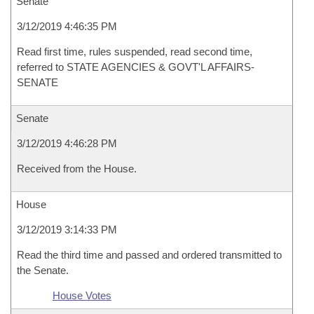
Senate
3/12/2019 4:46:35 PM
Read first time, rules suspended, read second time,
referred to STATE AGENCIES & GOVT'L AFFAIRS-
SENATE
Senate
3/12/2019 4:46:28 PM
Received from the House.
House
3/12/2019 3:14:33 PM
Read the third time and passed and ordered transmitted to
the Senate.
House Votes