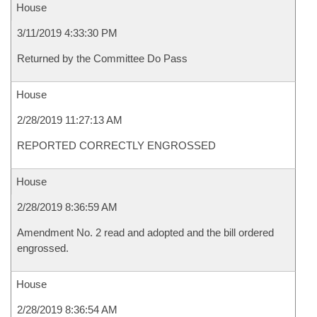
House
3/11/2019 4:33:30 PM
Returned by the Committee Do Pass
House
2/28/2019 11:27:13 AM
REPORTED CORRECTLY ENGROSSED
House
2/28/2019 8:36:59 AM
Amendment No. 2 read and adopted and the bill ordered
engrossed.
House
2/28/2019 8:36:54 AM