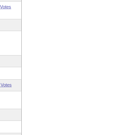
Votes
 Votes