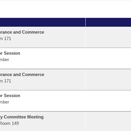
urance and Commerce
m 171
or Session
mber
urance and Commerce
m 171
or Session
mber
gy Committee Meeting
Room 149