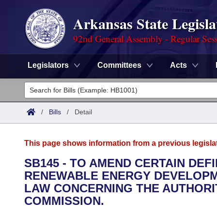
Arkansas State Legisla
92nd General Assembly - Regular Ses
Legislators
Committees
Acts
Legislators
List All
Committees
/
Bills
/
Detail
Joint
Acts
Search
This page shows information from a previous legisla
Search by Range
Bills
Senate
District Finder
SB145 - TO AMEND CERTAIN DEF
RENEWABLE ENERGY DEVELOPME
Search by Range
Calendars
Advanced Search
House
LAW CONCERNING THE AUTHORIT
Meetings and Events
COMMISSION.
Arkansas Law
Advanced Search
Code Sections Amended
Task Force