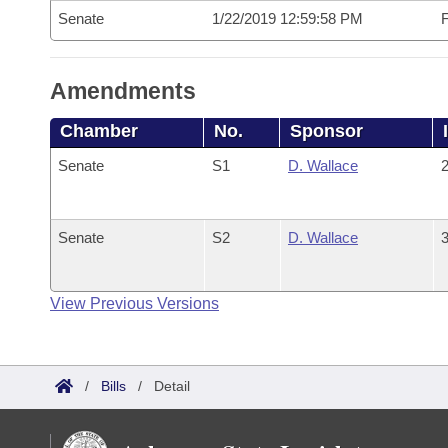
Senate
1/22/2019 12:59:58 PM
F
Amendments
Chamber
No.
Sponsor
Senate
S1
D. Wallace
2
Senate
S2
D. Wallace
3
View Previous Versions
/
Bills
/
Detail