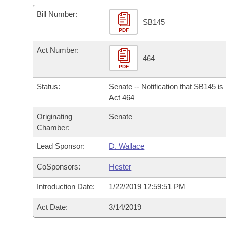
Arkansas Code and Constitution of 1874
Budget
Bills on Committee Agendas
Recent Activities
Bills in House Committees
Bill Number:
SB145
Search Center
Uncodified Historic Legislation
PDF
House
Recently Filed
Bills in Senate Committees
Act Number:
Governor's Veto List
Senate
464
Personalized Bill Tracking
Bills in Joint Committees
PDF
House Budget
Bills Returned from Committee
Status:
Senate -- Notification that SB145 i
Meetings Of The Whole/Business Meetings
Act 464
Senate Budget
Bill Conflicts Report
Originating
Senate
Chamber:
House Roll Call
Lead Sponsor:
D. Wallace
CoSponsors:
Hester
Introduction Date:
1/22/2019 12:59:51 PM
Act Date:
3/14/2019