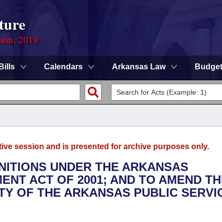
ture
sion, 2019
Bills
Calendars
Arkansas Law
Budge
tive session and is presented for archive purposes only.
INITIONS UNDER THE ARKANSAS
NT ACT OF 2001; AND TO AMEND TH
Y OF THE ARKANSAS PUBLIC SERVI