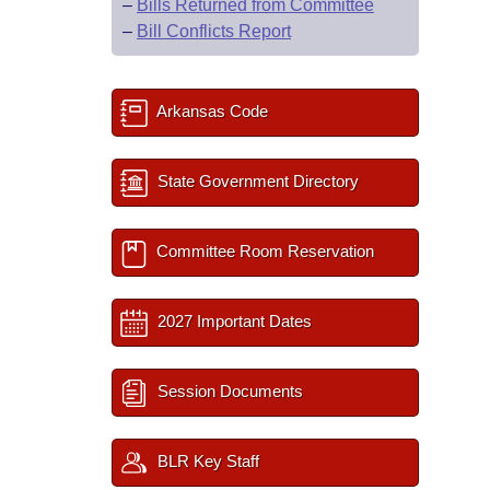
–
Bills Returned from Committee
–
Bill Conflicts Report
Arkansas Code
State Government Directory
Committee Room Reservation
2027 Important Dates
Session Documents
BLR Key Staff