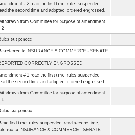
mendment # 2 read the first time, rules suspended,
ead the second time and adopted, ordered engrossed.
ithdrawn from Committee for purpose of amendment
 2
Rules suspended.
Re-referred to INSURANCE & COMMERCE - SENATE
REPORTED CORRECTLY ENGROSSED
mendment # 1 read the first time, rules suspended,
ead the second time and adopted, ordered engrossed.
ithdrawn from Committee for purpose of amendment
 1
Rules suspended.
ead first time, rules suspended, read second time,
referred to INSURANCE & COMMERCE - SENATE