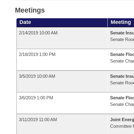
Meetings
Date
Meeting
2/14/2019 10:00 AM
Senate Ins
Senate Roo
2/18/2019 1:00 PM
Senate Flo
Senate Cha
3/5/2019 10:00 AM
Senate Ins
Senate Roo
3/6/2019 1:00 PM
Senate Flo
Senate Cha
3/11/2019 11:00 AM
Joint Ener
Committee 