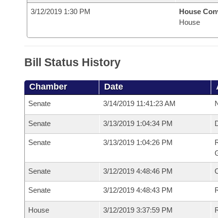
3/12/2019 1:30 PM
House Con
House
Bill Status History
Chamber
Date
Senate
3/14/2019 11:41:23 AM
N
Senate
3/13/2019 1:04:34 PM
Senate
3/13/2019 1:04:26 PM
R
G
Senate
3/12/2019 4:48:46 PM
Senate
3/12/2019 4:48:43 PM
R
House
3/12/2019 3:37:59 PM
R