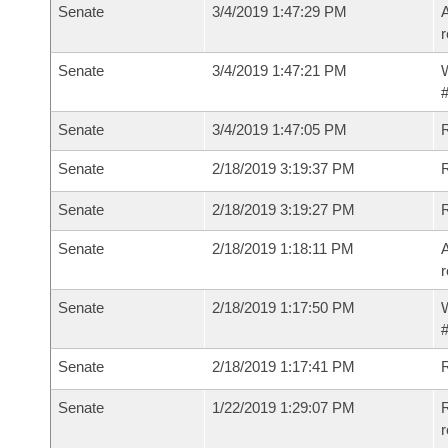
Senate
3/4/2019 1:47:29 PM
A
r
Senate
3/4/2019 1:47:21 PM
W
#
Senate
3/4/2019 1:47:05 PM
Senate
2/18/2019 3:19:37 PM
Senate
2/18/2019 3:19:27 PM
Senate
2/18/2019 1:18:11 PM
A
r
Senate
2/18/2019 1:17:50 PM
W
#
Senate
2/18/2019 1:17:41 PM
Senate
1/22/2019 1:29:07 PM
R