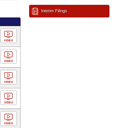
Interim Filings
VIDEO
VIDEO
VIDEO
VIDEO
VIDEO