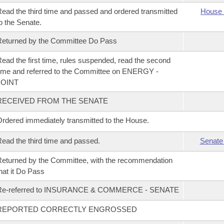
ead the third time and passed and ordered transmitted
House 
o the Senate.
eturned by the Committee Do Pass
ead the first time, rules suspended, read the second
ime and referred to the Committee on ENERGY -
JOINT
RECEIVED FROM THE SENATE
rdered immediately transmitted to the House.
ead the third time and passed.
Senate
eturned by the Committee, with the recommendation
hat it Do Pass
Re-referred to INSURANCE & COMMERCE - SENATE
REPORTED CORRECTLY ENGROSSED