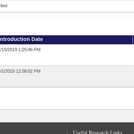
iled
Introduction Date
/15/2019 1:25:46 PM
/1/2019 12:58:02 PM
Useful Research Links