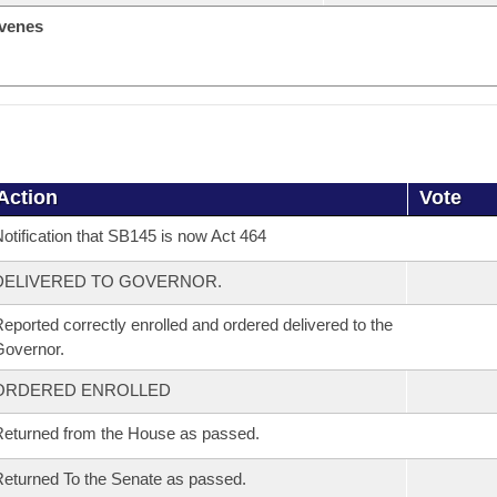
venes
Action
Vote
otification that SB145 is now Act 464
DELIVERED TO GOVERNOR.
eported correctly enrolled and ordered delivered to the
overnor.
ORDERED ENROLLED
eturned from the House as passed.
eturned To the Senate as passed.