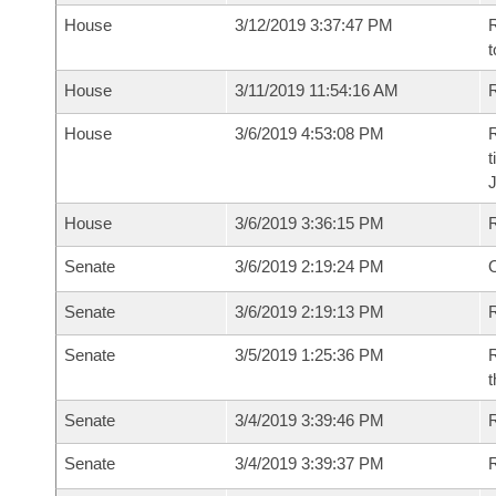
House
3/12/2019 3:37:47 PM
R
t
House
3/11/2019 11:54:16 AM
R
House
3/6/2019 4:53:08 PM
R
t
House
3/6/2019 3:36:15 PM
Senate
3/6/2019 2:19:24 PM
O
Senate
3/6/2019 2:19:13 PM
R
Senate
3/5/2019 1:25:36 PM
R
t
Senate
3/4/2019 3:39:46 PM
Senate
3/4/2019 3:39:37 PM