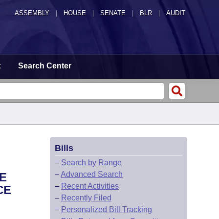
ASSEMBLY
|
HOUSE
|
SENATE
|
BLR
|
AUDIT
t
Search Center
Bills
–
Search by Range
–
Advanced Search
E
–
Recent Activities
CE
–
Recently Filed
–
Personalized Bill Tracking