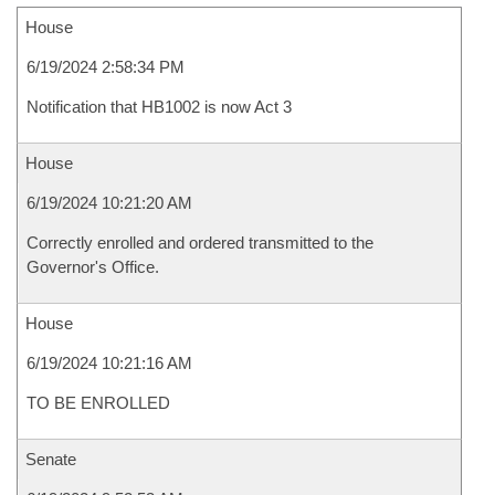
House
6/19/2024 2:58:34 PM
Notification that HB1002 is now Act 3
House
6/19/2024 10:21:20 AM
Correctly enrolled and ordered transmitted to the
Governor's Office.
House
6/19/2024 10:21:16 AM
TO BE ENROLLED
Senate