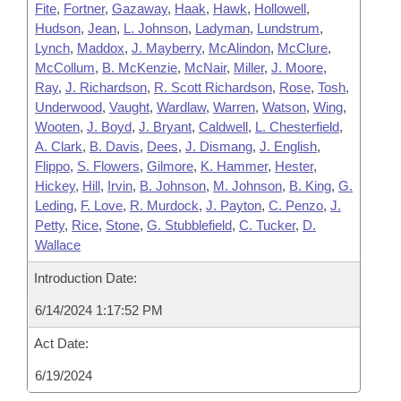
Fite
,
Fortner
,
Gazaway
,
Haak
,
Hawk
,
Hollowell
,
Hudson
,
Jean
,
L. Johnson
,
Ladyman
,
Lundstrum
,
Lynch
,
Maddox
,
J. Mayberry
,
McAlindon
,
McClure
,
McCollum
,
B. McKenzie
,
McNair
,
Miller
,
J. Moore
,
Ray
,
J. Richardson
,
R. Scott Richardson
,
Rose
,
Tosh
,
Underwood
,
Vaught
,
Wardlaw
,
Warren
,
Watson
,
Wing
,
Wooten
,
J. Boyd
,
J. Bryant
,
Caldwell
,
L. Chesterfield
,
A. Clark
,
B. Davis
,
Dees
,
J. Dismang
,
J. English
,
Flippo
,
S. Flowers
,
Gilmore
,
K. Hammer
,
Hester
,
Hickey
,
Hill
,
Irvin
,
B. Johnson
,
M. Johnson
,
B. King
,
G.
Leding
,
F. Love
,
R. Murdock
,
J. Payton
,
C. Penzo
,
J.
Petty
,
Rice
,
Stone
,
G. Stubblefield
,
C. Tucker
,
D.
Wallace
Introduction Date:
6/14/2024 1:17:52 PM
Act Date:
6/19/2024