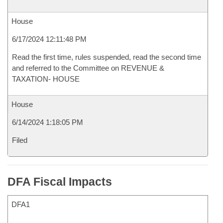
House
6/17/2024 12:11:48 PM
Read the first time, rules suspended, read the second time
and referred to the Committee on REVENUE &
TAXATION- HOUSE
House
6/14/2024 1:18:05 PM
Filed
DFA Fiscal Impacts
DFA1