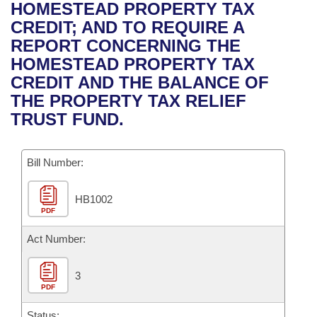
Bills on Committee Agendas
Recent Activities
HOMESTEAD PROPERTY TAX
Bills in House Committees
CREDIT; AND TO REQUIRE A
Search Center
Uncodified Historic Legislation
House
Recently Filed
REPORT CONCERNING THE
Bills in Senate Committees
HOMESTEAD PROPERTY TAX
Governor's Veto List
Senate
Personalized Bill Tracking
CREDIT AND THE BALANCE OF
Bills in Joint Committees
THE PROPERTY TAX RELIEF
House Budget
Bills Returned from Committee
TRUST FUND.
Meetings Of The Whole/Business Meetings
Senate Budget
Bill Conflicts Report
Bill Number:
House Roll Call
HB1002
PDF
Act Number:
3
PDF
Status: