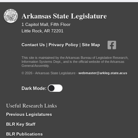
Arkansas State Legislature
1 Capitol Mall, Fifth Floor
Little Rock, AR 72201
Contact Us
|
Privacy Policy
|
Site Map
This site is maintained by the Arkansas Bureau of Legislative Research,
Information Systems Dept., and is the official website of the Arkansas
General Assembly.
© 2026 - Arkansas State Legislature -
webmaster@arkleg.state.ar.us
Dark Mode:
Useful Research Links
Previous Legislatures
BLR Key Staff
BLR Publications