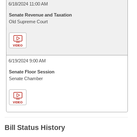
6/18/2024 11:00 AM
Senate Revenue and Taxation
Old Supreme Court
VIDEO
6/19/2024 9:00 AM
Senate Floor Session
Senate Chamber
VIDEO
Bill Status History