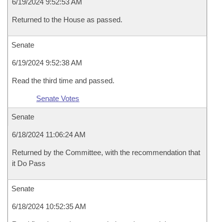
6/19/2024 9:52:53 AM
Returned to the House as passed.
Senate
6/19/2024 9:52:38 AM
Read the third time and passed.
Senate Votes
Senate
6/18/2024 11:06:24 AM
Returned by the Committee, with the recommendation that
it Do Pass
Senate
6/18/2024 10:52:35 AM