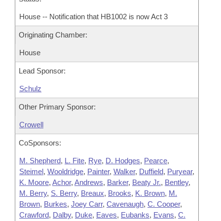
House -- Notification that HB1002 is now Act 3
Originating Chamber:
House
Lead Sponsor:
Schulz
Other Primary Sponsor:
Crowell
CoSponsors:
M. Shepherd
,
L. Fite
,
Rye
,
D. Hodges
,
Pearce
,
Steimel
,
Wooldridge
,
Painter
,
Walker
,
Duffield
,
Puryear
,
K. Moore
,
Achor
,
Andrews
,
Barker
,
Beaty Jr.
,
Bentley
,
M. Berry
,
S. Berry
,
Breaux
,
Brooks
,
K. Brown
,
M.
Brown
,
Burkes
,
Joey Carr
,
Cavenaugh
,
C. Cooper
,
Crawford
,
Dalby
,
Duke
,
Eaves
,
Eubanks
,
Evans
,
C.