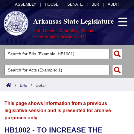
ASSEMBLY
|
HOUSE
|
SENATE
|
BLR
|
AUDIT
Arkansas State Legislature
94th General Assembly - Second
Extraordinary Session, 2024
Legislators
List All
Committees
Joint
Acts
Search
/
Bills
/
Detail
Search by Range
Bills
Senate
District Finder
This page shows information from a previous
Search by Range
Calendars
Advanced Search
House
legislative session and is presented for archive
purposes only.
Meetings and Events
Arkansas Law
Advanced Search
Code Sections Amended
Task Force
HB1002 - TO INCREASE THE
Arkansas Code and Constitution of 1874
Budget