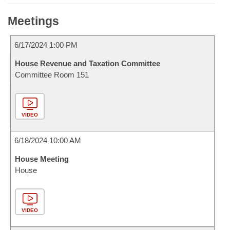
Meetings
6/17/2024 1:00 PM
House Revenue and Taxation Committee
Committee Room 151
VIDEO
6/18/2024 10:00 AM
House Meeting
House
VIDEO