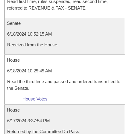
Read first time, rules suspended, read second time,
referred to REVENUE & TAX - SENATE
Senate
6/18/2024 10:52:15 AM
Received from the House.
House
6/18/2024 10:29:49 AM
Read the third time and passed and ordered transmitted to
the Senate.
House Votes
House
6/17/2024 3:37:54 PM
Returned by the Committee Do Pass