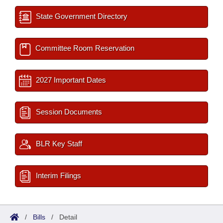
State Government Directory
Committee Room Reservation
2027 Important Dates
Session Documents
BLR Key Staff
Interim Filings
/
Bills
/
Detail