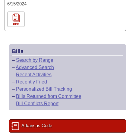
6/15/2024
PDF
Bills
–
Search by Range
–
Advanced Search
–
Recent Activities
–
Recently Filed
–
Personalized Bill Tracking
–
Bills Returned from Committee
–
Bill Conflicts Report
Arkansas Code