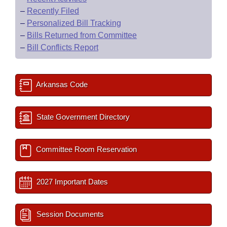
–
Recently Filed
–
Personalized Bill Tracking
–
Bills Returned from Committee
–
Bill Conflicts Report
Arkansas Code
State Government Directory
Committee Room Reservation
2027 Important Dates
Session Documents