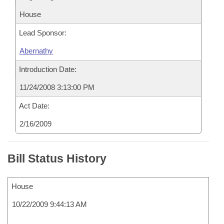
House
Lead Sponsor:
Abernathy
Introduction Date:
11/24/2008 3:13:00 PM
Act Date:
2/16/2009
Bill Status History
House
10/22/2009 9:44:13 AM