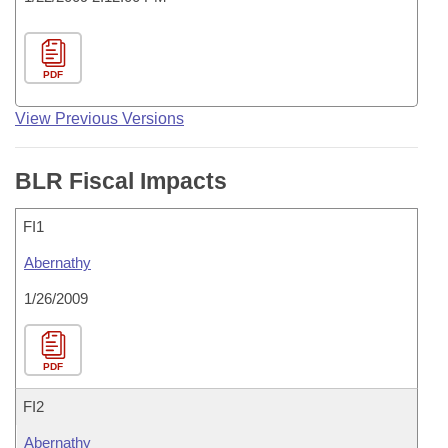
PDF
View Previous Versions
BLR Fiscal Impacts
FI1
Abernathy
1/26/2009
PDF
FI2
Abernathy