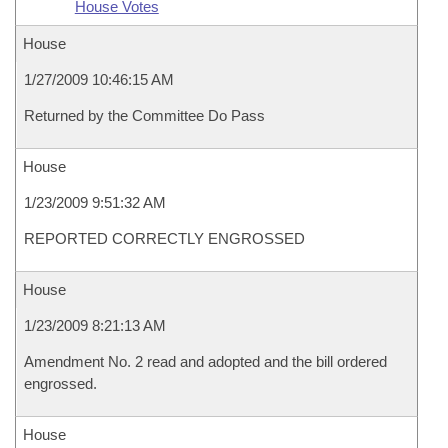
House Votes
House
1/27/2009 10:46:15 AM
Returned by the Committee Do Pass
House
1/23/2009 9:51:32 AM
REPORTED CORRECTLY ENGROSSED
House
1/23/2009 8:21:13 AM
Amendment No. 2 read and adopted and the bill ordered
engrossed.
House