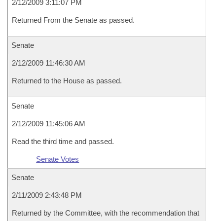
2/12/2009 3:11:07 PM
Returned From the Senate as passed.
Senate
2/12/2009 11:46:30 AM
Returned to the House as passed.
Senate
2/12/2009 11:45:06 AM
Read the third time and passed.
Senate Votes
Senate
2/11/2009 2:43:48 PM
Returned by the Committee, with the recommendation that