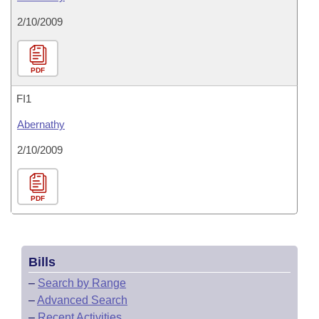
2/10/2009
PDF
FI1
Abernathy
2/10/2009
PDF
Bills
–
Search by Range
–
Advanced Search
–
Recent Activities