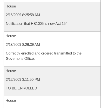
House
2/16/2009 8:25:58 AM
Notification that HB1005 is now Act 154
House
2/13/2009 8:26:39 AM
Correctly enrolled and ordered transmitted to the
Governor's Office.
House
2/12/2009 3:11:50 PM
TO BE ENROLLED
House