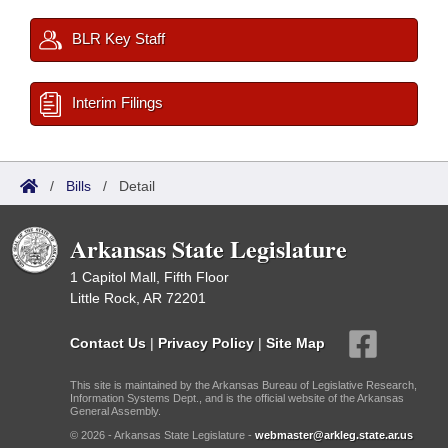
BLR Key Staff
Interim Filings
/
Bills
/
Detail
Arkansas State Legislature
1 Capitol Mall, Fifth Floor
Little Rock, AR 72201
Contact Us
|
Privacy Policy
|
Site Map
This site is maintained by the Arkansas Bureau of Legislative Research,
Information Systems Dept., and is the official website of the Arkansas
General Assembly.
© 2026 - Arkansas State Legislature -
webmaster@arkleg.state.ar.us