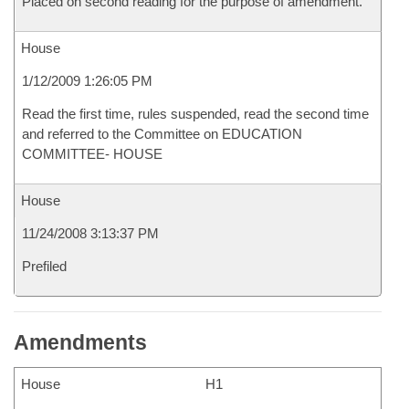
Placed on second reading for the purpose of amendment.
House
1/12/2009 1:26:05 PM
Read the first time, rules suspended, read the second time
and referred to the Committee on EDUCATION
COMMITTEE- HOUSE
House
11/24/2008 3:13:37 PM
Prefiled
Amendments
House
H1