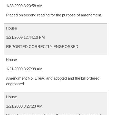
1/23/2009 8:20:58 AM
Placed on second reading for the purpose of amendment.
House
1/21/2009 12:44:19 PM
REPORTED CORRECTLY ENGROSSED
House
1/21/2009 8:27:39 AM
Amendment No. 1 read and adopted and the bill ordered
engrossed.
House
1/21/2009 8:27:23 AM