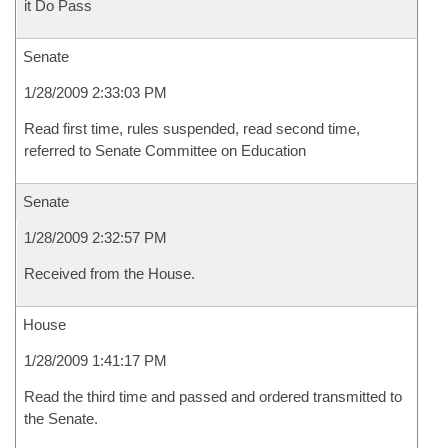
it Do Pass
Senate
1/28/2009 2:33:03 PM
Read first time, rules suspended, read second time,
referred to Senate Committee on Education
Senate
1/28/2009 2:32:57 PM
Received from the House.
House
1/28/2009 1:41:17 PM
Read the third time and passed and ordered transmitted to
the Senate.