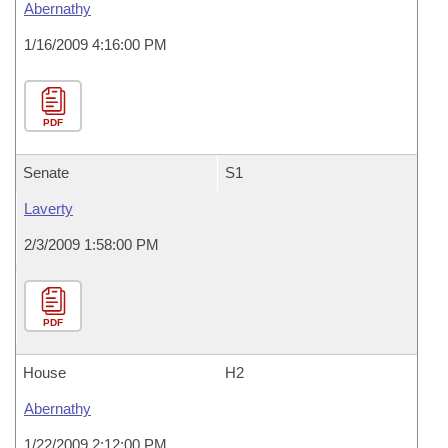
Abernathy
1/16/2009 4:16:00 PM
PDF
Senate
S1
Laverty
2/3/2009 1:58:00 PM
PDF
House
H2
Abernathy
1/22/2009 2:12:00 PM