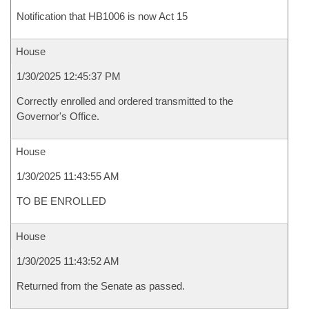
Notification that HB1006 is now Act 15
House
1/30/2025 12:45:37 PM
Correctly enrolled and ordered transmitted to the
Governor's Office.
House
1/30/2025 11:43:55 AM
TO BE ENROLLED
House
1/30/2025 11:43:52 AM
Returned from the Senate as passed.