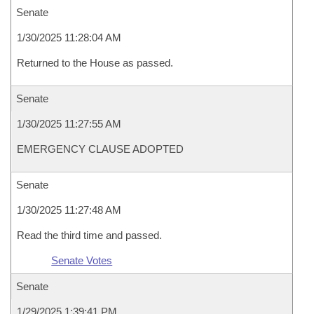
Senate
1/30/2025 11:28:04 AM
Returned to the House as passed.
Senate
1/30/2025 11:27:55 AM
EMERGENCY CLAUSE ADOPTED
Senate
1/30/2025 11:27:48 AM
Read the third time and passed.
Senate Votes
Senate
1/29/2025 1:39:41 PM