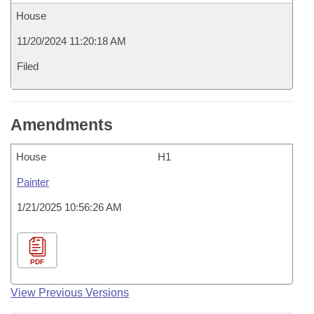
House
11/20/2024 11:20:18 AM
Filed
Amendments
House
H1
Painter
1/21/2025 10:56:26 AM
PDF
View Previous Versions