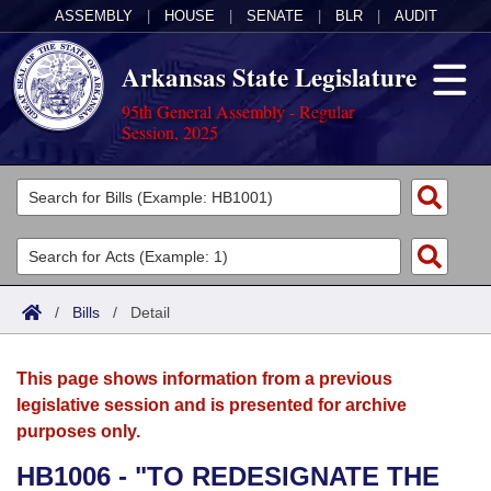
ASSEMBLY
|
HOUSE
|
SENATE
|
BLR
|
AUDIT
Arkansas State Legislature
95th General Assembly - Regular
Session, 2025
Legislators
List All
Committees
Joint
Acts
Search
/
Bills
/
Detail
Search by Range
Bills
Senate
District Finder
This page shows information from a previous
Search by Range
Calendars
Advanced Search
House
legislative session and is presented for archive
purposes only.
Meetings and Events
Arkansas Law
Advanced Search
Code Sections Amended
Task Force
HB1006 - "TO REDESIGNATE THE
Arkansas Code and Constitution of 1874
Budget