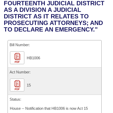
Bills on Committee Agendas
Recent Activities
FOURTEENTH JUDICIAL DISTRICT
Bills in House Committees
AS A DIVISION A JUDICIAL
Search Center
Uncodified Historic Legislation
House
Recently Filed
DISTRICT AS IT RELATES TO
Bills in Senate Committees
PROSECUTING ATTORNEYS; AND
Governor's Veto List
Senate
Personalized Bill Tracking
TO DECLARE AN EMERGENCY."
Bills in Joint Committees
House Budget
Bills Returned from Committee
Meetings Of The Whole/Business Meetings
Bill Number:
Senate Budget
Bill Conflicts Report
HB1006
PDF
House Roll Call
Act Number:
15
PDF
Status:
House -- Notification that HB1006 is now Act 15