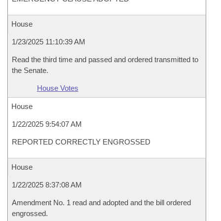
House
1/23/2025 11:10:39 AM
Read the third time and passed and ordered transmitted to
the Senate.
House Votes
House
1/22/2025 9:54:07 AM
REPORTED CORRECTLY ENGROSSED
House
1/22/2025 8:37:08 AM
Amendment No. 1 read and adopted and the bill ordered
engrossed.