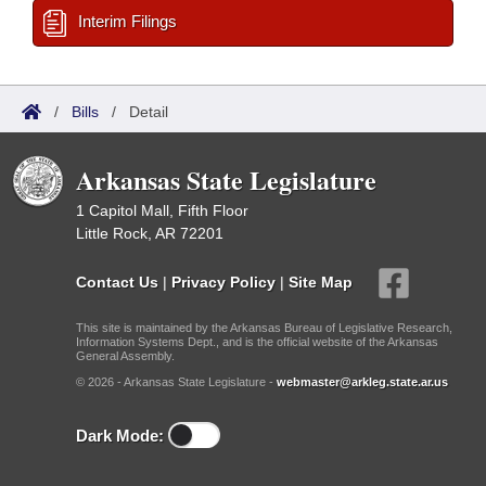
Interim Filings
/
Bills
/
Detail
Arkansas State Legislature
1 Capitol Mall, Fifth Floor
Little Rock, AR 72201
Contact Us
|
Privacy Policy
|
Site Map
This site is maintained by the Arkansas Bureau of Legislative Research,
Information Systems Dept., and is the official website of the Arkansas
General Assembly.
© 2026 - Arkansas State Legislature -
webmaster@arkleg.state.ar.us
Dark Mode: