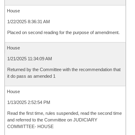
House
1/22/2025 8:36:31 AM
Placed on second reading for the purpose of amendment.
House
1/21/2025 11:34:09 AM
Returned by the Committee with the recommendation that
it do pass as amended 1
House
1/13/2025 2:52:54 PM
Read the first time, rules suspended, read the second time
and referred to the Committee on JUDICIARY
COMMITTEE- HOUSE