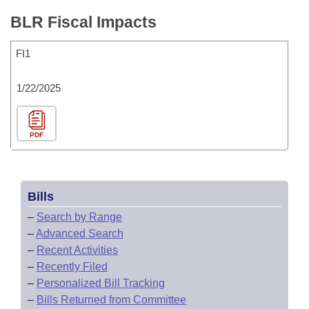
BLR Fiscal Impacts
FI1
1/22/2025
PDF
Bills
–
Search by Range
–
Advanced Search
–
Recent Activities
–
Recently Filed
–
Personalized Bill Tracking
–
Bills Returned from Committee