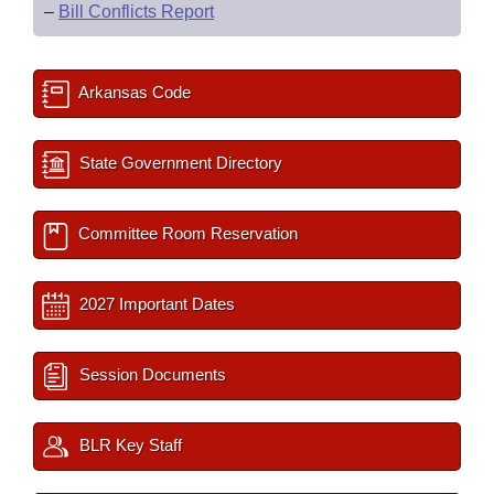
–
Bill Conflicts Report
Arkansas Code
State Government Directory
Committee Room Reservation
2027 Important Dates
Session Documents
BLR Key Staff