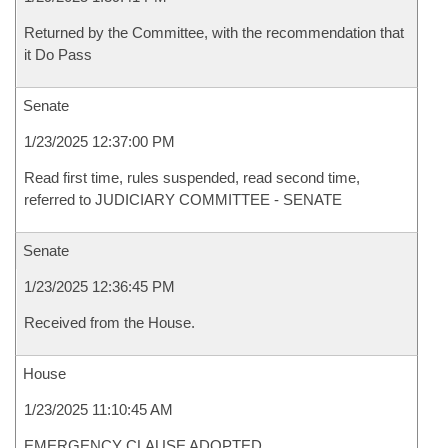
Returned by the Committee, with the recommendation that
it Do Pass
Senate
1/23/2025 12:37:00 PM
Read first time, rules suspended, read second time,
referred to JUDICIARY COMMITTEE - SENATE
Senate
1/23/2025 12:36:45 PM
Received from the House.
House
1/23/2025 11:10:45 AM
EMERGENCY CLAUSE ADOPTED