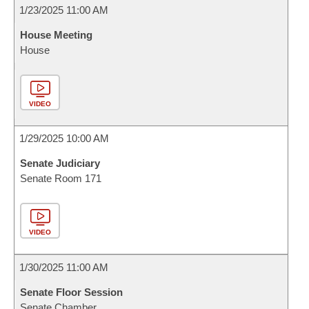
1/23/2025 11:00 AM
House Meeting
House
VIDEO
1/29/2025 10:00 AM
Senate Judiciary
Senate Room 171
VIDEO
1/30/2025 11:00 AM
Senate Floor Session
Senate Chamber