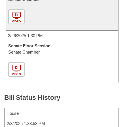
VIDEO
2/26/2025 1:30 PM
Senate Floor Session
Senate Chamber
VIDEO
Bill Status History
House
2/3/2025 1:33:58 PM