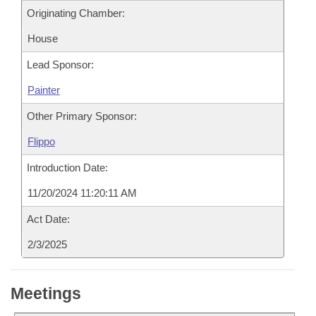
Originating Chamber:
House
Lead Sponsor:
Painter
Other Primary Sponsor:
Flippo
Introduction Date:
11/20/2024 11:20:11 AM
Act Date:
2/3/2025
Meetings