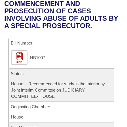
Bills on Committee Agendas
Recent Activities
COMMENCEMENT AND
Bills in House Committees
PROSECUTION OF CASES
Search Center
Uncodified Historic Legislation
House
Recently Filed
INVOLVING ABUSE OF ADULTS BY
Bills in Senate Committees
A SPECIAL PROSECUTOR.
Governor's Veto List
Senate
Personalized Bill Tracking
Bills in Joint Committees
Bill Number:
House Budget
Bills Returned from Committee
Meetings Of The Whole/Business Meetings
HB1007
Senate Budget
Bill Conflicts Report
PDF
House Roll Call
Status:
House -- Recommended for study in the Interim by
Joint Interim Committee on JUDICIARY
COMMITTEE- HOUSE
Originating Chamber:
House