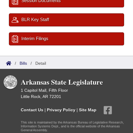
Session Documents
BLR Key Staff
Interim Filings
/
Bills
/
Detail
Arkansas State Legislature
1 Capitol Mall, Fifth Floor
Little Rock, AR 72201
Contact Us
|
Privacy Policy
|
Site Map
This site is maintained by the Arkansas Bureau of Legislative Research,
Information Systems Dept., and is the official website of the Arkansas
General Assembly.