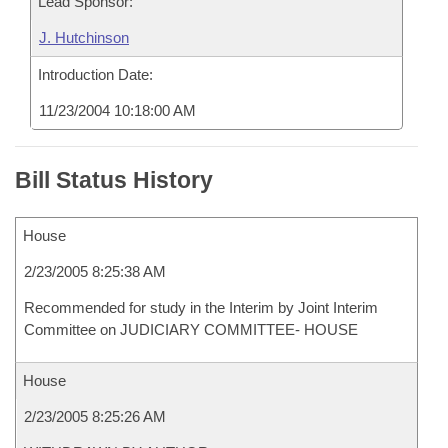
Lead Sponsor:
J. Hutchinson
Introduction Date:
11/23/2004 10:18:00 AM
Bill Status History
House
2/23/2005 8:25:38 AM
Recommended for study in the Interim by Joint Interim
Committee on JUDICIARY COMMITTEE- HOUSE
House
2/23/2005 8:25:26 AM