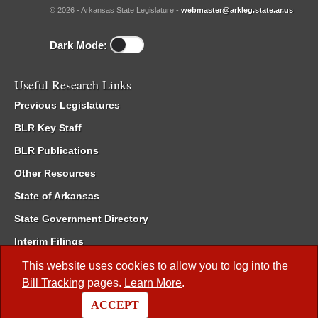
© 2026 - Arkansas State Legislature -
webmaster@arkleg.state.ar.us
Dark Mode:
Useful Research Links
Previous Legislatures
BLR Key Staff
BLR Publications
Other Resources
State of Arkansas
State Government Directory
Interim Filings
Committee Room Reservation
This website uses cookies to allow you to log into the
Bill Tracking
pages.
Learn More
.
Meetings of the Whole/Business Meetings
ACCEPT
Code of Arkansas Rules