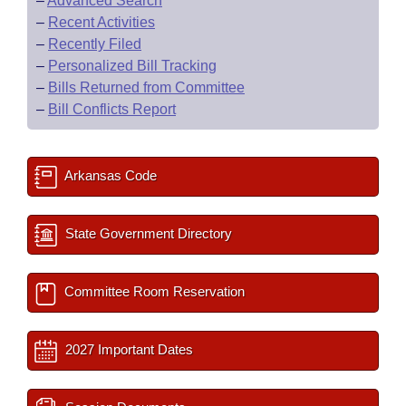
–
Advanced Search
–
Recent Activities
–
Recently Filed
–
Personalized Bill Tracking
–
Bills Returned from Committee
–
Bill Conflicts Report
Arkansas Code
State Government Directory
Committee Room Reservation
2027 Important Dates