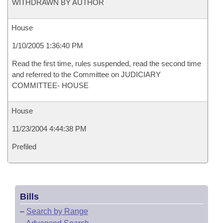
WITHDRAWN BY AUTHOR
House
1/10/2005 1:36:40 PM
Read the first time, rules suspended, read the second time
and referred to the Committee on JUDICIARY
COMMITTEE- HOUSE
House
11/23/2004 4:44:38 PM
Prefiled
Bills
–
Search by Range