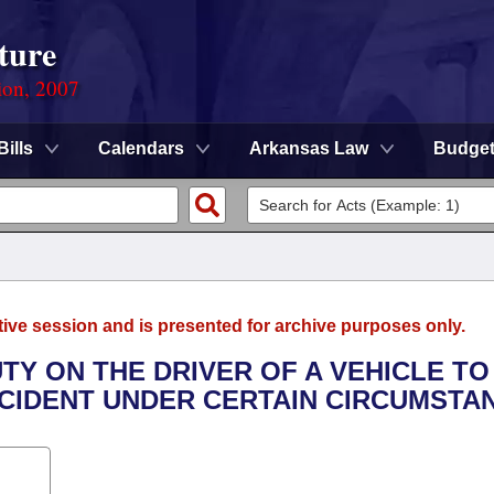
ture
ion, 2007
Bills
Calendars
Arkansas Law
Budge
tive session and is presented for archive purposes only.
UTY ON THE DRIVER OF A VEHICLE TO
CCIDENT UNDER CERTAIN CIRCUMSTA