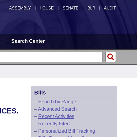
ASSEMBLY
|
HOUSE
|
SENATE
|
BLR
|
AUDIT
t
Search Center
Bills
–
Search by Range
–
Advanced Search
NCES.
–
Recent Activities
–
Recently Filed
–
Personalized Bill Tracking