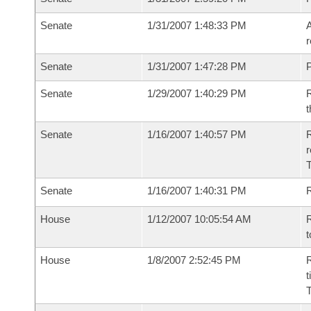
Senate
1/31/2007 1:48:33 PM
A
r
Senate
1/31/2007 1:47:28 PM
P
Senate
1/29/2007 1:40:29 PM
R
t
Senate
1/16/2007 1:40:57 PM
R
r
T
Senate
1/16/2007 1:40:31 PM
R
House
1/12/2007 10:05:54 AM
R
t
House
1/8/2007 2:52:45 PM
R
t