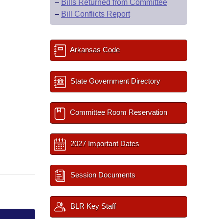
–
Bills Returned from Committee
–
Bill Conflicts Report
Arkansas Code
State Government Directory
Committee Room Reservation
2027 Important Dates
Session Documents
BLR Key Staff