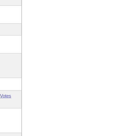
Votes