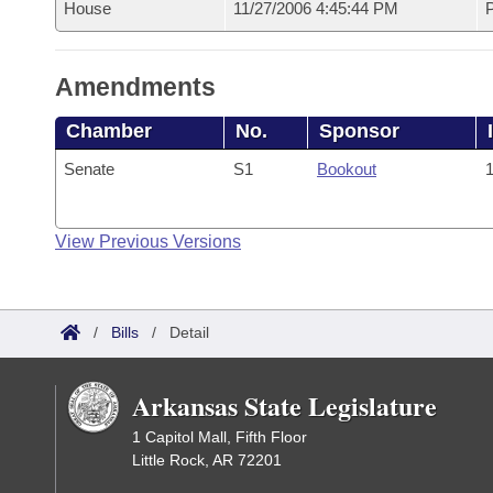
House
11/27/2006 4:45:44 PM
P
Amendments
Chamber
No.
Sponsor
Senate
S1
Bookout
1
View Previous Versions
/
Bills
/
Detail
Arkansas State Legislature
1 Capitol Mall, Fifth Floor
Little Rock, AR 72201