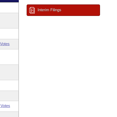
Interim Filings
Votes
 Votes