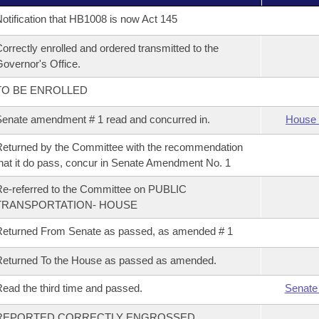
otification that HB1008 is now Act 145
orrectly enrolled and ordered transmitted to the
overnor's Office.
TO BE ENROLLED
enate amendment # 1 read and concurred in.
House 
eturned by the Committee with the recommendation
hat it do pass, concur in Senate Amendment No. 1
e-referred to the Committee on PUBLIC
TRANSPORTATION- HOUSE
eturned From Senate as passed, as amended # 1
eturned To the House as passed as amended.
ead the third time and passed.
Senate
REPORTED CORRECTLY ENGROSSED