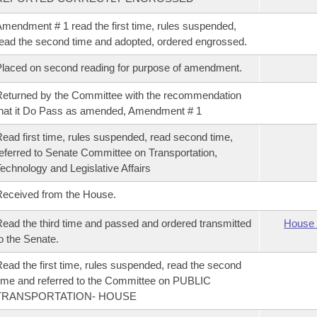
mendment # 1 read the first time, rules suspended,
ead the second time and adopted, ordered engrossed.
laced on second reading for purpose of amendment.
eturned by the Committee with the recommendation
hat it Do Pass as amended, Amendment # 1
ead first time, rules suspended, read second time,
eferred to Senate Committee on Transportation,
echnology and Legislative Affairs
eceived from the House.
ead the third time and passed and ordered transmitted
House 
o the Senate.
ead the first time, rules suspended, read the second
ime and referred to the Committee on PUBLIC
TRANSPORTATION- HOUSE