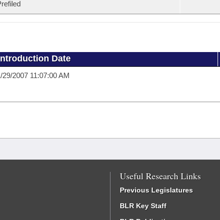
refiled
Introduction Date
/29/2007 11:07:00 AM
Useful Research Links
Previous Legislatures
BLR Key Staff