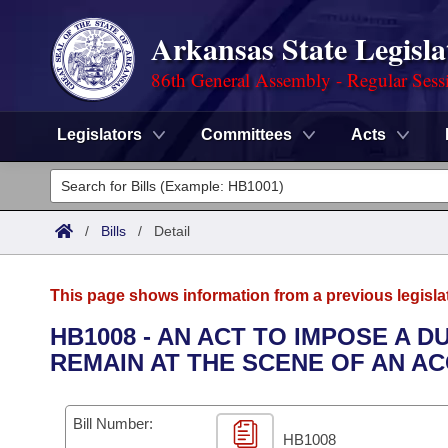
Arkansas State Legisla
86th General Assembly - Regular Sess
Legislators
Committees
Acts
Legislators
List All
Committees
/
Bills
/
Detail
Joint
Acts
Search
This page shows information from a previous legisla
Search by Range
Bills
Senate
District Finder
HB1008 - AN ACT TO IMPOSE A D
REMAIN AT THE SCENE OF AN A
Search by Range
Calendars
Advanced Search
House
Meetings and Events
Arkansas Law
Advanced Search
Code Sections Amended
Bill Number:
Task Force
HB1008