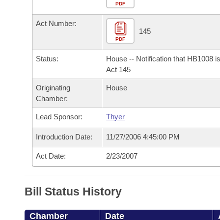
Arkansas Code and Constitution of 1874
Budget
PDF
Bills on Committee Agendas
Recent Activities
Bills in House Committees
Act Number:
Search Center
Uncodified Historic Legislation
House
145
Recently Filed
Bills in Senate Committees
PDF
Governor's Veto List
Senate
Personalized Bill Tracking
Status:
House -- Notification that HB1008 i
Bills in Joint Committees
Act 145
House Budget
Bills Returned from Committee
Originating
House
Meetings Of The Whole/Business Meetings
Chamber:
Senate Budget
Bill Conflicts Report
Lead Sponsor:
Thyer
House Roll Call
Introduction Date:
11/27/2006 4:45:00 PM
Act Date:
2/23/2007
Bill Status History
Chamber
Date