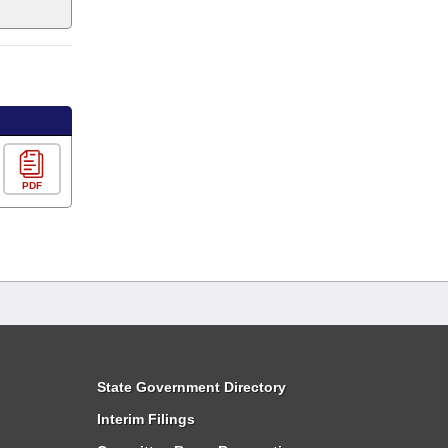
PDF
State Government Directory
Interim Filings