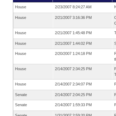
House
2/23/2007 8:24:27 AM
N
House
2/21/2007 3:16:36 PM
C
G
House
2/21/2007 1:45:48 PM
House
2/21/2007 1:44:02 PM
S
House
2/20/2007 1:24:18 PM
R
t
House
2/14/2007 2:34:25 PM
R
House
2/14/2007 2:34:07 PM
R
Senate
2/14/2007 2:04:25 PM
R
Senate
2/14/2007 1:59:33 PM
R
Senate
1/31/2007 2:59:20 PM