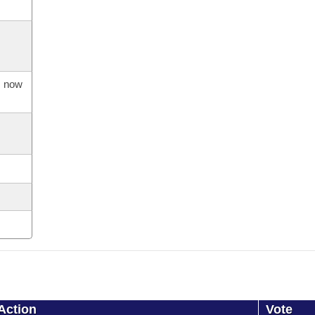
s now
Action
Vote