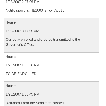
1/29/2007 2:07:09 PM
Notification that HB1009 is now Act 15
House
1/26/2007 8:17:05 AM
Correctly enrolled and ordered transmitted to the
Governor's Office.
House
1/25/2007 1:05:56 PM
TO BE ENROLLED
House
1/25/2007 1:05:49 PM
Returned From the Senate as passed.