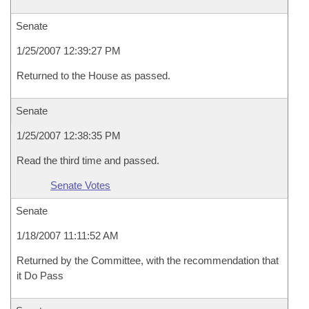
Senate
1/25/2007 12:39:27 PM
Returned to the House as passed.
Senate
1/25/2007 12:38:35 PM
Read the third time and passed.
Senate Votes
Senate
1/18/2007 11:11:52 AM
Returned by the Committee, with the recommendation that
it Do Pass