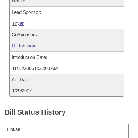
House
Lead Sponsor:
Thyer
CoSponsors:
D. Johnson
Introduction Date:
11/28/2006 8:33:00 AM
Act Date:
1/29/2007
Bill Status History
House