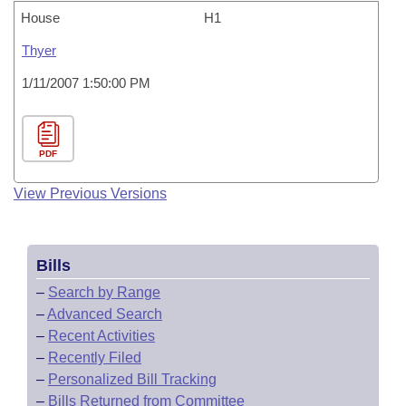
House
H1
Thyer
1/11/2007 1:50:00 PM
PDF
View Previous Versions
Bills
–
Search by Range
–
Advanced Search
–
Recent Activities
–
Recently Filed
–
Personalized Bill Tracking
–
Bills Returned from Committee