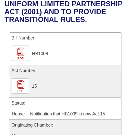
Bills on Committee Agendas
Recent Activities
UNIFORM LIMITED PARTNERSHIP
Bills in House Committees
ACT (2001) AND TO PROVIDE
Search Center
Uncodified Historic Legislation
House
Recently Filed
TRANSITIONAL RULES.
Bills in Senate Committees
Governor's Veto List
Senate
Personalized Bill Tracking
Bills in Joint Committees
Bill Number:
House Budget
Bills Returned from Committee
Meetings Of The Whole/Business Meetings
HB1009
PDF
Senate Budget
Bill Conflicts Report
Act Number:
House Roll Call
15
PDF
Status:
House -- Notification that HB1009 is now Act 15
Originating Chamber: