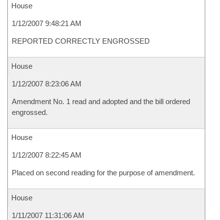
House
1/12/2007 9:48:21 AM
REPORTED CORRECTLY ENGROSSED
House
1/12/2007 8:23:06 AM
Amendment No. 1 read and adopted and the bill ordered
engrossed.
House
1/12/2007 8:22:45 AM
Placed on second reading for the purpose of amendment.
House
1/11/2007 11:31:06 AM