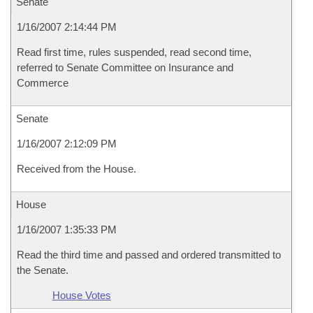
Senate
1/16/2007 2:14:44 PM
Read first time, rules suspended, read second time,
referred to Senate Committee on Insurance and
Commerce
Senate
1/16/2007 2:12:09 PM
Received from the House.
House
1/16/2007 1:35:33 PM
Read the third time and passed and ordered transmitted to
the Senate.
House Votes