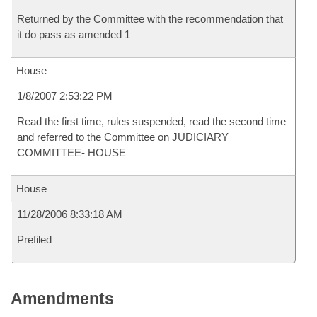
Returned by the Committee with the recommendation that
it do pass as amended 1
House
1/8/2007 2:53:22 PM
Read the first time, rules suspended, read the second time
and referred to the Committee on JUDICIARY
COMMITTEE- HOUSE
House
11/28/2006 8:33:18 AM
Prefiled
Amendments