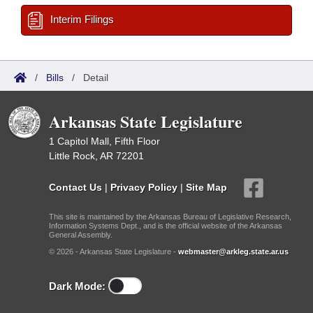
Interim Filings
/
Bills
/
Detail
Arkansas State Legislature
1 Capitol Mall, Fifth Floor
Little Rock, AR 72201
Contact Us
|
Privacy Policy
|
Site Map
This site is maintained by the Arkansas Bureau of Legislative Research,
Information Systems Dept., and is the official website of the Arkansas
General Assembly.
© 2026 - Arkansas State Legislature -
webmaster@arkleg.state.ar.us
Dark Mode: