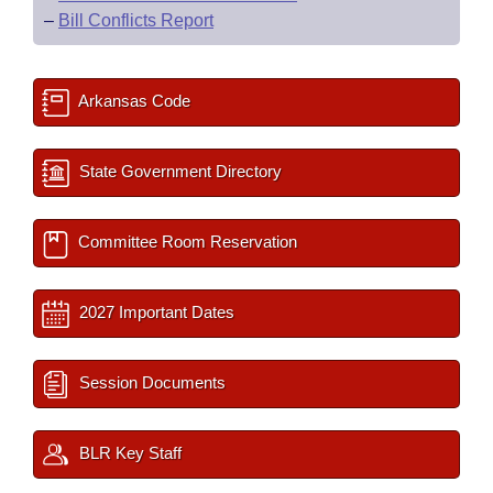
–
Bill Conflicts Report
Arkansas Code
State Government Directory
Committee Room Reservation
2027 Important Dates
Session Documents
BLR Key Staff